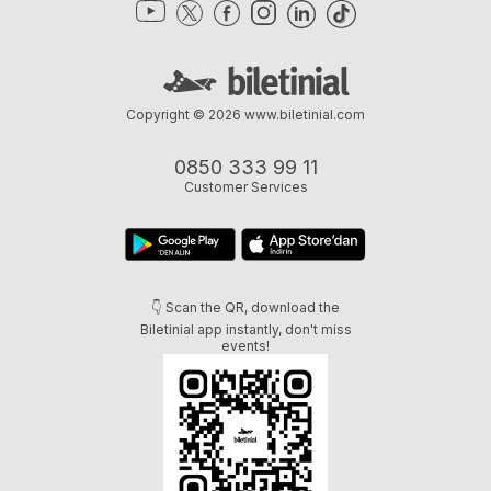
Copyright © 2026
www.biletinial.com
0850 333 99 11
Customer Services
👇 Scan the QR, download the
Biletinial app instantly, don't miss
events!