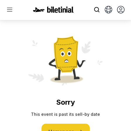
Sorry
This event is past its sell-by date