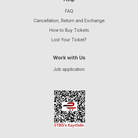
FAQ
Cancellation, Return and Exchange
How to Buy Tickets
Lost Your Ticket?
Work with Us
Job application