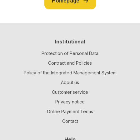
Homepage
Institutional
Protection of Personal Data
Contract and Policies
Policy of the Integrated Management System
About us
Customer service
Privacy notice
Online Payment Terms
Contact
Help