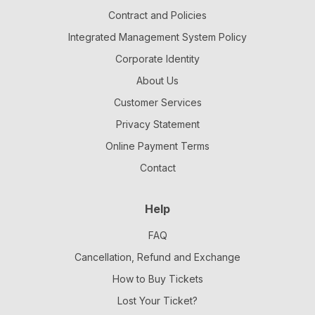
Contract and Policies
Integrated Management System Policy
Corporate Identity
About Us
Customer Services
Privacy Statement
Online Payment Terms
Contact
Help
FAQ
Cancellation, Refund and Exchange
How to Buy Tickets
Lost Your Ticket?