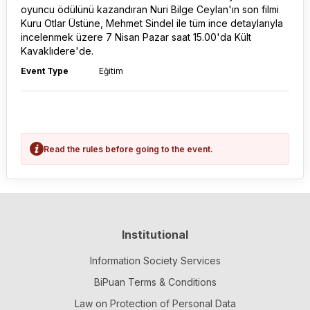
oyuncu ödülünü kazandıran Nuri Bilge Ceylan'ın son filmi
Kuru Otlar Üstüne, Mehmet Sindel ile tüm ince detaylarıyla
incelenmek üzere 7 Nisan Pazar saat 15.00'da Kült
Kavaklıdere'de.
Event Type
Eğitim
Read the rules before going to the event.
Institutional
Information Society Services
BiPuan Terms & Conditions
Law on Protection of Personal Data