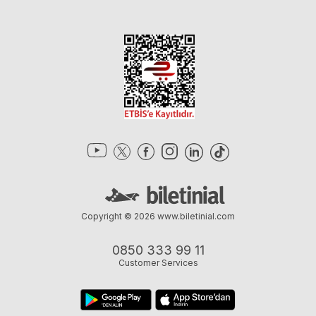
Copyright © 2026
www.biletinial.com
0850 333 99 11
Customer Services