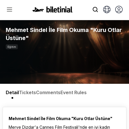
Mehmet Sindel İle Film Okuma "Kuru Otlar
Üstüne"
Eğitim
Detail
Tickets
Comments
Event Rules
Mehmet Sindel İle Film Okuma "Kuru Otlar Üstüne"
Merve Dizdar'a Cannes Film Festivali'nde en iyi kadın