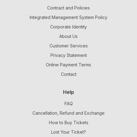
Contract and Policies
Integrated Management System Policy
Corporate Identity
About Us
Customer Services
Privacy Statement
Online Payment Terms
Contact
Help
FAQ
Cancellation, Refund and Exchange
How to Buy Tickets
Lost Your Ticket?