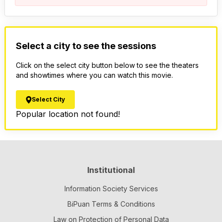
Select a city to see the sessions
Click on the select city button below to see the theaters
and showtimes where you can watch this movie.
Select City
Popular location not found!
Institutional
Information Society Services
BiPuan Terms & Conditions
Law on Protection of Personal Data