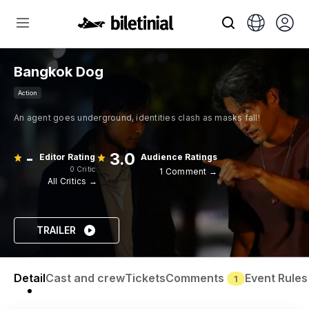
Bangkok Dog
Action
An agent goes underground, identities clash as masks fall!
-
3.0
Editor Rating
Audience Ratings
0 Critic
1 Comment →
All Critics →
TRAILER
Detail
Cast and crew
Tickets
Comments
Event Rules
1