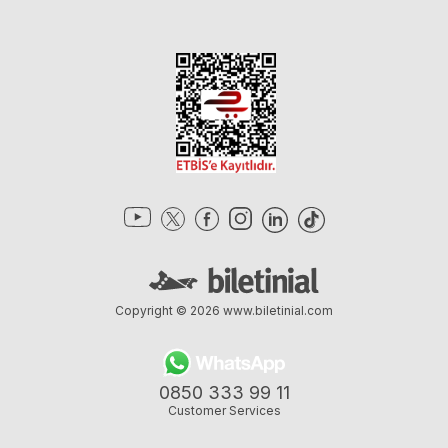
Copyright © 2026
www.biletinial.com
0850 333 99 11
Customer Services