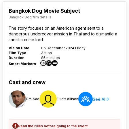
Bangkok Dog Movie Subject
Bangkok Dog film details
The story focuses on an American agent sent to a
dangerous undercover mission in Thailand to dismantle a
sadistic crime lord.
Vision Date
06 December 2024 Friday
Film Type
Action
Duration
85 minutes
Smart Markers
Cast and crew
See All
D.Y. Sao
Elliott Allison
Read the rules before going to the event.