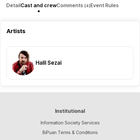
Detail
Cast and crew
Comments
Event Rules
[4]
Artists
Halil Sezai
Institutional
Information Society Services
BiPuan Terms & Conditions