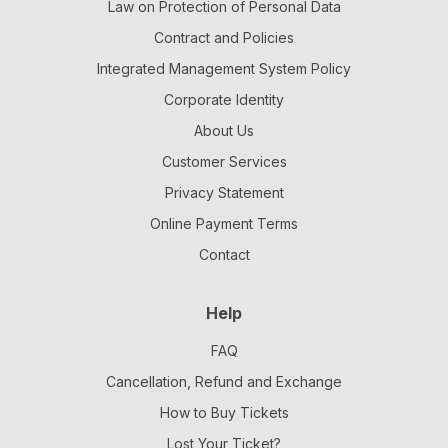
Law on Protection of Personal Data
Contract and Policies
Integrated Management System Policy
Corporate Identity
About Us
Customer Services
Privacy Statement
Online Payment Terms
Contact
Help
FAQ
Cancellation, Refund and Exchange
How to Buy Tickets
Lost Your Ticket?