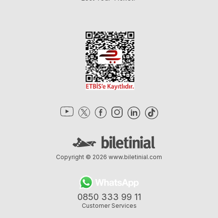
Copyright © 2026
www.biletinial.com
0850 333 99 11
Customer Services