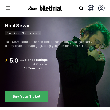
Halil Sezai
Pop
Rock
Alternatif Müzik
Halil Sezai konseri, sahne performansı, duygusal şarkıları ve
dinleyiciyle kurduğu güçlü bağı yansıtan bir etkinliktir.
5.0
Audience Ratings
4 Comment
All Comments →
Buy Your Ticket