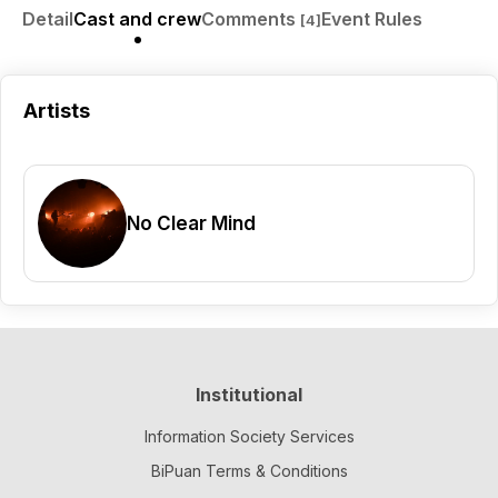
Detail
Cast and crew
Comments
Event Rules
[4]
Artists
No Clear Mind
Institutional
Information Society Services
BiPuan Terms & Conditions