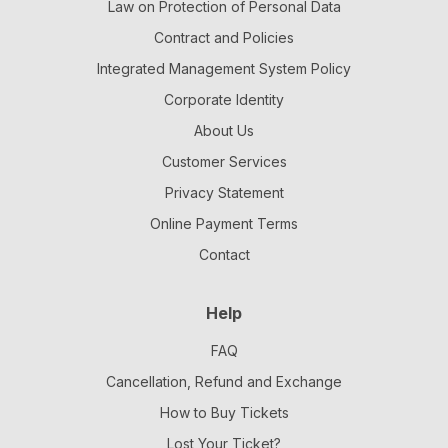
Law on Protection of Personal Data
Contract and Policies
Integrated Management System Policy
Corporate Identity
About Us
Customer Services
Privacy Statement
Online Payment Terms
Contact
Help
FAQ
Cancellation, Refund and Exchange
How to Buy Tickets
Lost Your Ticket?