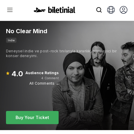
No Clear Mind
Indie
Deneysel indie ve post-rock tınılarıyla karanlık, büyüleyici bir
konser deneyimi.
4.0
Audience Ratings
4 Comment
All Comments →
Buy Your Ticket