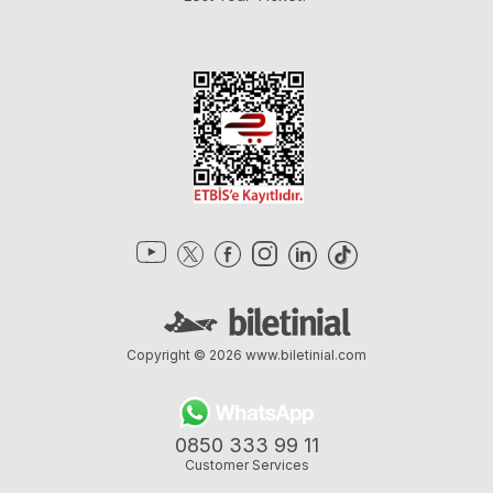
Copyright © 2026
www.biletinial.com
0850 333 99 11
Customer Services