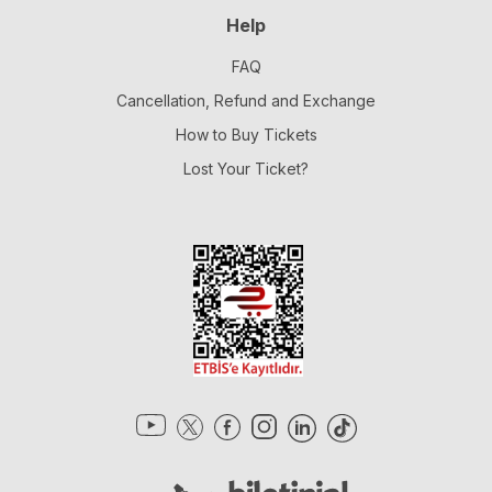
Help
FAQ
Cancellation, Refund and Exchange
How to Buy Tickets
Lost Your Ticket?