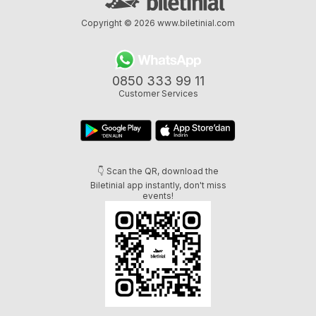
Copyright © 2026
www.biletinial.com
0850 333 99 11
Customer Services
👇 Scan the QR, download the
Biletinial app instantly, don't miss
events!