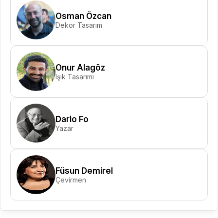
Osman Özcan
Dekor Tasarım
Onur Alagöz
Işık Tasarımı
Dario Fo
Yazar
Füsun Demirel
Çevirmen