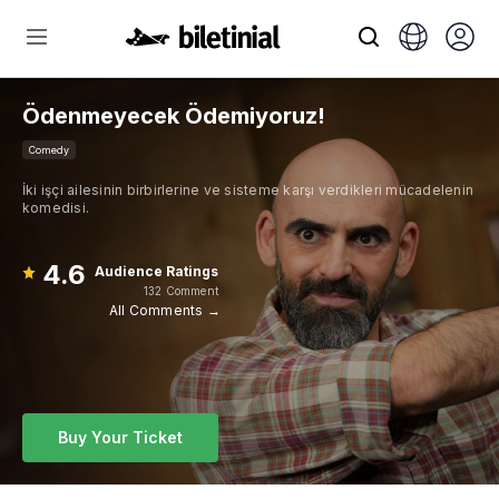
Ödenmeyecek Ödemiyoruz!
Comedy
İki işçi ailesinin birbirlerine ve sisteme karşı verdikleri mücadelenin
komedisi.
4.6
Audience Ratings
132 Comment
All Comments →
Buy Your Ticket