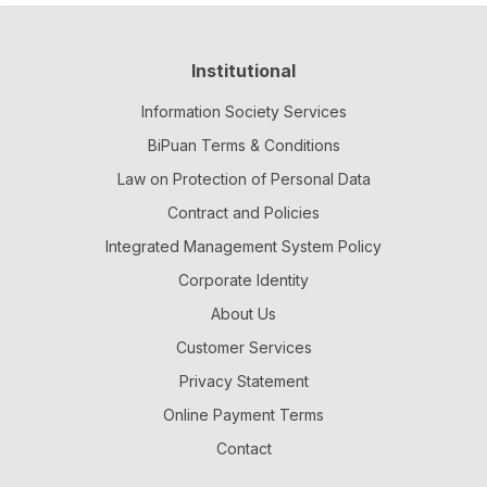
Institutional
Information Society Services
BiPuan Terms & Conditions
Law on Protection of Personal Data
Contract and Policies
Integrated Management System Policy
Corporate Identity
About Us
Customer Services
Privacy Statement
Online Payment Terms
Contact