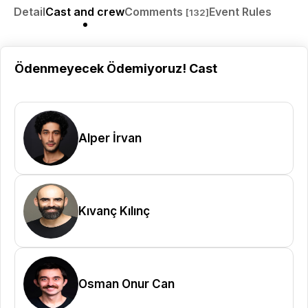
Detail
Cast and crew
Comments
Event Rules
[132]
Ödenmeyecek Ödemiyoruz! Cast
Alper İrvan
Kıvanç Kılınç
Osman Onur Can