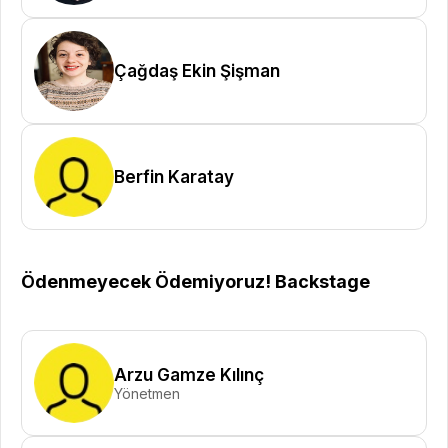
Çağdaş Ekin Şişman
Berfin Karatay
Ödenmeyecek Ödemiyoruz! Backstage
Arzu Gamze Kılınç
Yönetmen