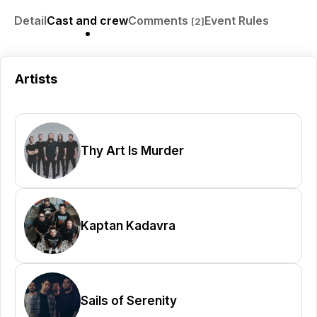
Detail
Cast and crew
Comments
Event Rules
[2]
Artists
Thy Art Is Murder
Kaptan Kadavra
Sails of Serenity