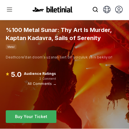
%100 Metal Sunar: Thy Art Is Murder,
Kaptan Kadavra, Sails of Serenity
Metal
Deathcore’dan doom’a uzanan sert bir yolculuk seni bekliyor!
5.0
Audience Ratings
2 Comment
All Comments →
Buy Your Ticket