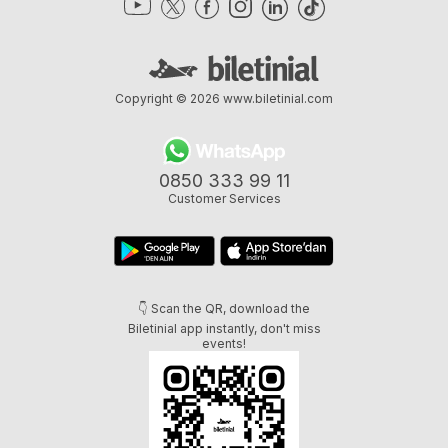
Copyright © 2026
www.biletinial.com
0850 333 99 11
Customer Services
👇 Scan the QR, download the
Biletinial app instantly, don't miss
events!