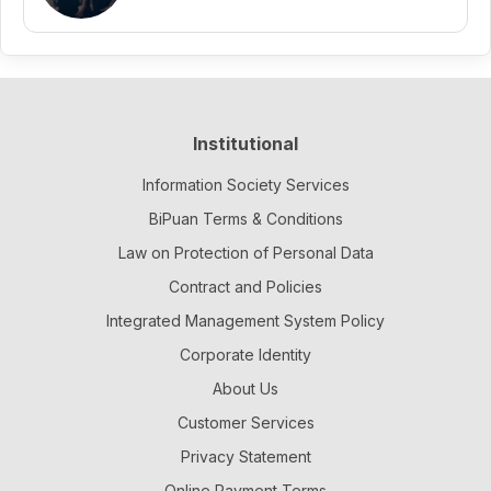
Institutional
Information Society Services
BiPuan Terms & Conditions
Law on Protection of Personal Data
Contract and Policies
Integrated Management System Policy
Corporate Identity
About Us
Customer Services
Privacy Statement
Online Payment Terms