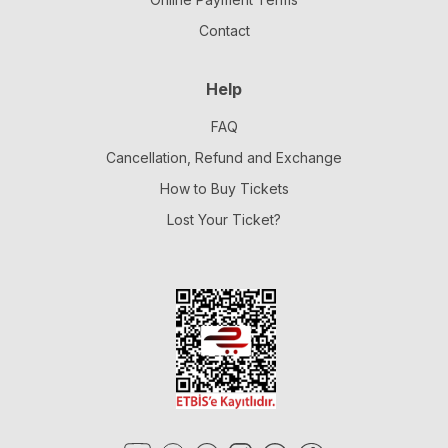
Contact
Help
FAQ
Cancellation, Refund and Exchange
How to Buy Tickets
Lost Your Ticket?