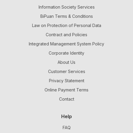
Information Society Services
BiPuan Terms & Conditions
Law on Protection of Personal Data
Contract and Policies
Integrated Management System Policy
Corporate Identity
About Us
Customer Services
Privacy Statement
Online Payment Terms
Contact
Help
FAQ