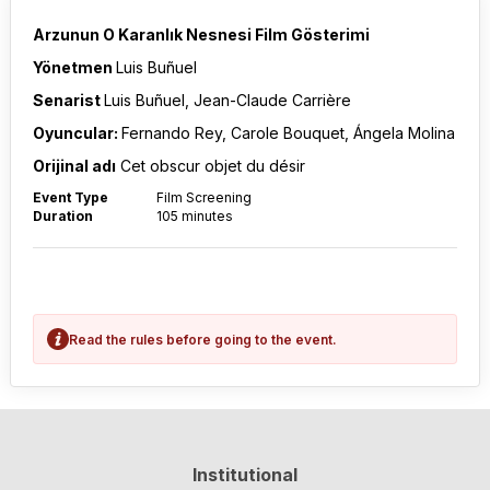
Arzunun O Karanlık Nesnesi Film Gösterimi
Yönetmen
Luis Buñuel
Senarist
Luis Buñuel, Jean-Claude Carrière
Oyuncular:
Fernando Rey, Carole Bouquet, Ángela Molina
Orijinal adı
Cet obscur objet du désir
Event Type
Film Screening
Duration
105 minutes
Read the rules before going to the event.
Institutional