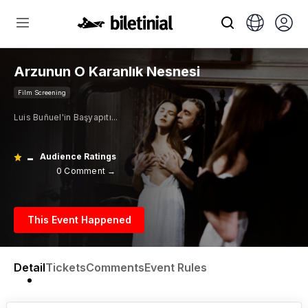
Arzunun O Karanlık Nesnesi
Film Screening
Luis Buñuel'in Başyapıtı...
-
Audience Ratings
0 Comment →
This Event Happened
Detail
Tickets
Comments
Event Rules