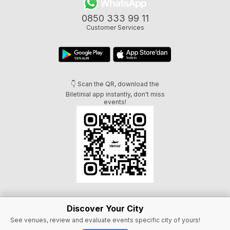
0850 333 99 11
Customer Services
👇 Scan the QR, download the
Biletinial app instantly, don't miss
events!
Discover Your City
See venues, review and evaluate events specific city of yours!