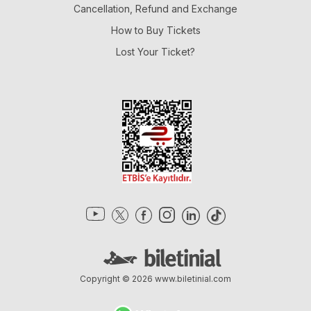
Cancellation, Refund and Exchange
How to Buy Tickets
Lost Your Ticket?
Copyright © 2026
www.biletinial.com