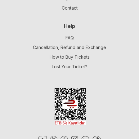
Contact
Help
FAQ
Cancellation, Refund and Exchange
How to Buy Tickets
Lost Your Ticket?