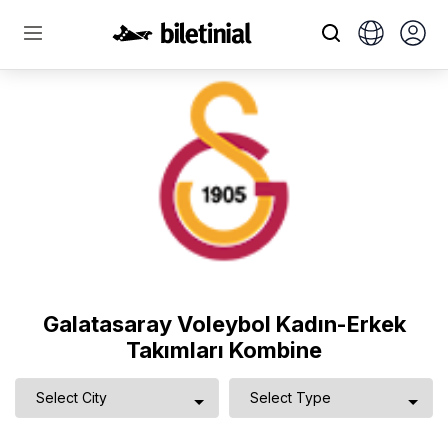
Galatasaray Voleybol Kadın-Erkek
Takımları Kombine