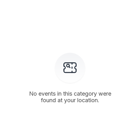
No events in this category were
found at your location.