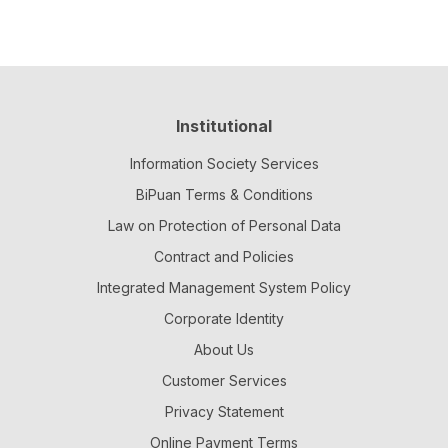
Institutional
Information Society Services
BiPuan Terms & Conditions
Law on Protection of Personal Data
Contract and Policies
Integrated Management System Policy
Corporate Identity
About Us
Customer Services
Privacy Statement
Online Payment Terms