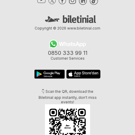
Copyright © 2026
www.biletinial.com
0850 333 99 11
Customer Services
👇 Scan the QR, download the
Biletinial app instantly, don't miss
events!