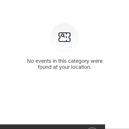
No events in this category were
found at your location.