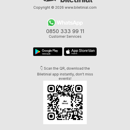
Copyright © 2026
www.biletinial.com
0850 333 99 11
Customer Services
👇 Scan the QR, download the
Biletinial app instantly, don't miss
events!