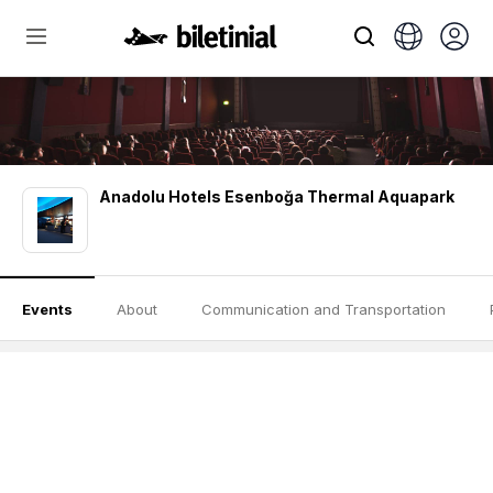
Anadolu Hotels Esenboğa Thermal Aquapark
Events
About
Communication and Transportation