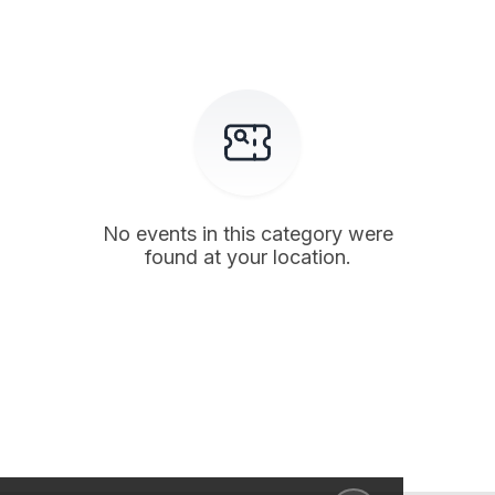
No events in this category were
found at your location.