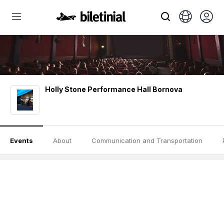
Holly Stone Performance Hall Bornova
Events
About
Communication and Transportation