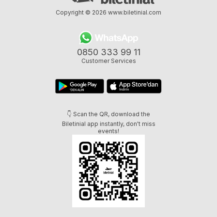
Copyright © 2026
www.biletinial.com
0850 333 99 11
Customer Services
👇 Scan the QR, download the
Biletinial app instantly, don't miss
events!