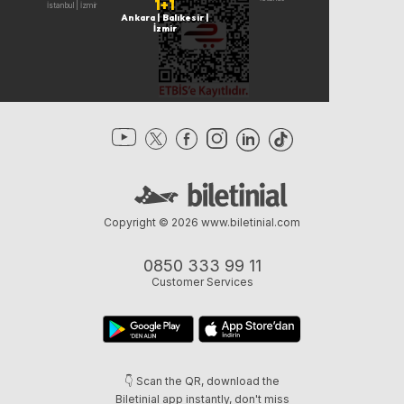
1+1
Ankara | İstanbul | İzmir
Ankara | Balıkesir |
İzmir
Copyright © 2026
www.biletinial.com
0850 333 99 11
Customer Services
👇 Scan the QR, download the
Biletinial app instantly, don't miss