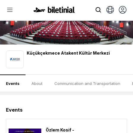
Küçükçekmece Atakent Kültür Merkezi
Events
About
Communication and Transportation
Events
Özlem Kosif -