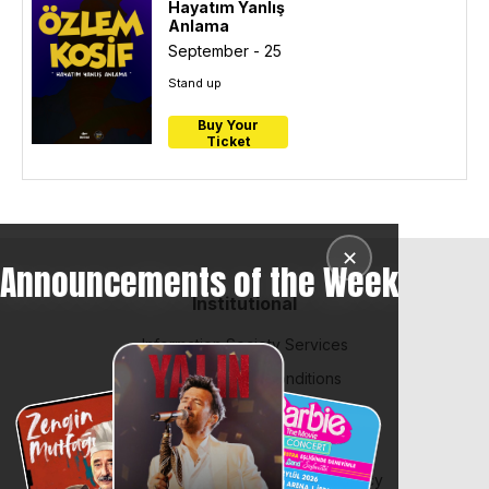
Hayatım Yanlış
Anlama
September - 25
Stand up
Buy Your
Ticket
✕
Announcements of the Week
Institutional
Information Society Services
BiPuan Terms & Conditions
Law on Protection of Personal Data
Contract and Policies
Integrated Management System Policy