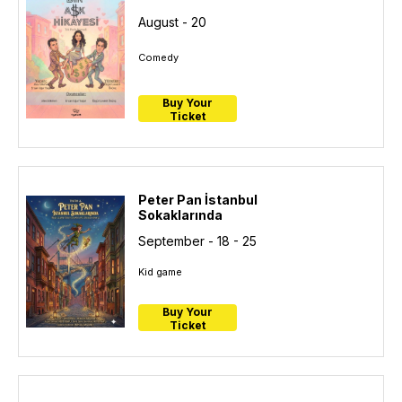
August - 20
Comedy
Buy Your
Ticket
Peter Pan İstanbul
Sokaklarında
September - 18 - 25
Kid game
Buy Your
Ticket