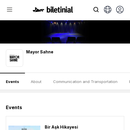
Mayor Sahne
Events
About
Communication and Transportation
Events
Bir Aşk Hikayesi