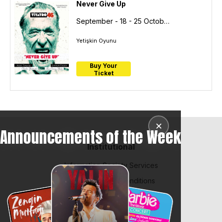
Never Give Up
September - 18 - 25
October- 04
Yetişkin Oyunu
Buy Your
Ticket
✕
Announcements of the Week
Institutional
Information Society Services
BiPuan Terms & Conditions
Law on Protection of Personal Data
Contract and Policies