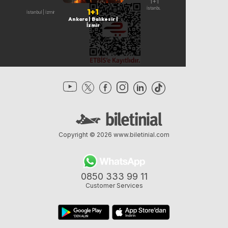
1+1
1+1
İndirim
İstanbul
19 Ağustos | İsta
1+1
Ankara | İstanbul | İzmir
Ankara | Balıkesir |
İzmir
Copyright © 2026
www.biletinial.com
0850 333 99 11
Customer Services