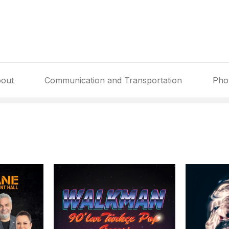
out
Communication and Transportation
Pho