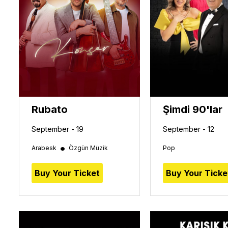
Rubato
Şimdi 90'lar
September - 19
September - 12
•
Arabesk
Özgün Müzik
Pop
Buy Your Ticket
Buy Your Ticke