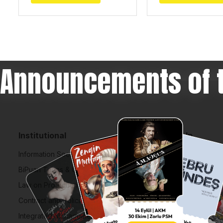
Announcements of 
Institutional
Help
Information Society Services
FAQ
BiPuan Terms & Conditions
Cancellation,
Law on Protection of Personal Data
How to Buy Ti
Contract and Policies
Lost Your Tick
Integrated Management System Policy