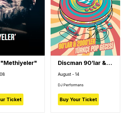
 "Methiyeler"
Discman 90’lar & 2000’ler Türkçe Pop Gecesi
 08
August - 14
DJ Performans
ur Ticket
Buy Your Ticket