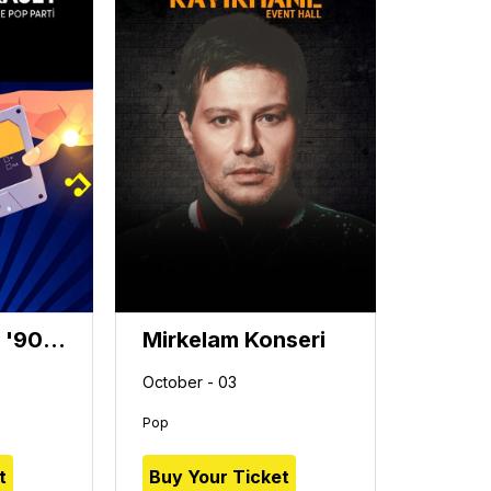
Karışık Kaset '90'lar 2000'ler Türkçe Pop Parti'
Mirkelam Konseri
October - 03
Pop
t
Buy Your Ticket