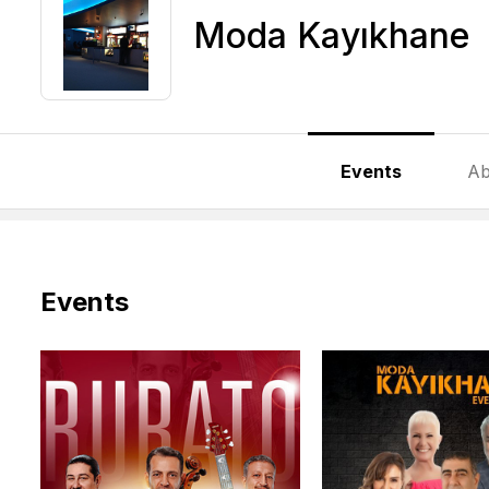
Moda Kayıkhane
Events
Ab
Events