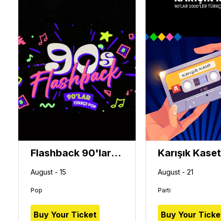
Flashback 90'lar Türkçe Pop Gecesi
August - 15
August - 21
Pop
Parti
Buy Your Ticket
Buy Your Ticke