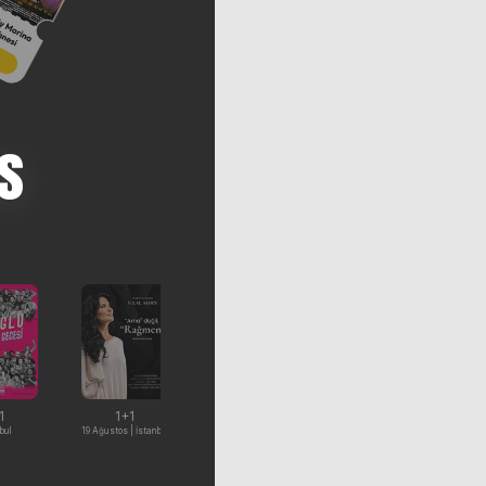
s
1
1+1
%15 İndirim
1+1
bul
19 Ağustos | İstanbul
7-9 Ağustos | İstanbul
22 Ağustos | İstanbul