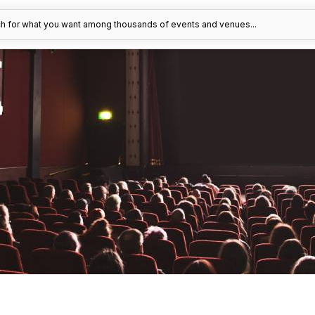
h for what you want among thousands of events and venues...