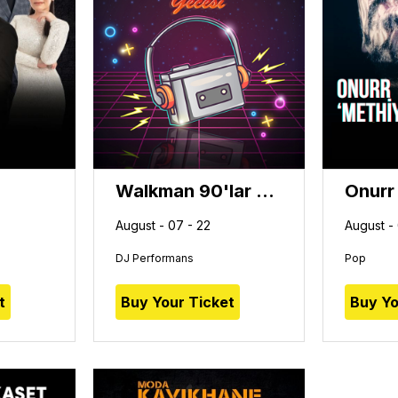
Walkman 90'lar Türkçe Pop Gecesi
Onurr
August - 07 - 22
August -
DJ Performans
Pop
t
Buy Your Ticket
Buy Yo