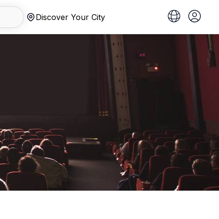
Discover Your City