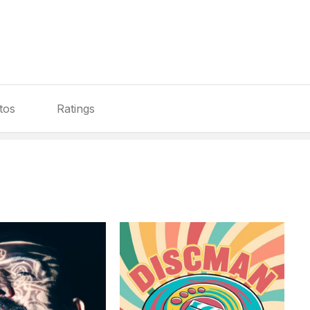
tos
Ratings