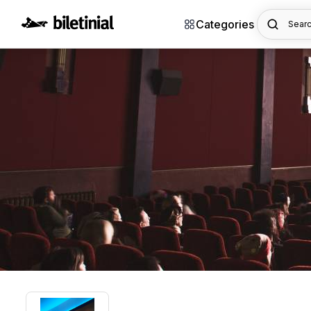
Categories
Searc