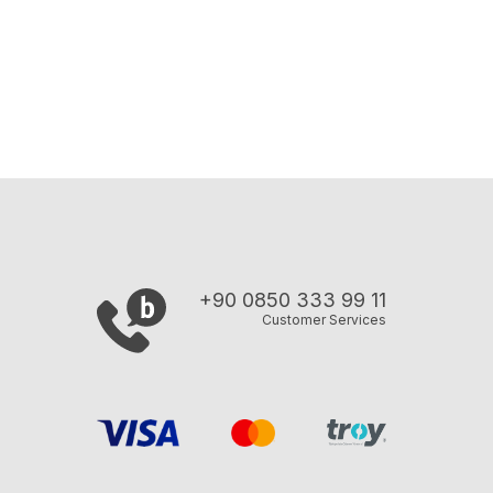
+90 0850 333 99 11
Customer Services