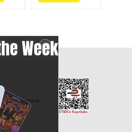
the Week
✕
 Refund and Exchange
ckets
et?