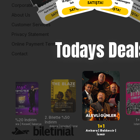
Corporate Identity
About Us
Customer Services
Privacy Statement
Todays Deal
Online Payment Terms
Contact
2. Bilette %50
%20 İndirim
1+
İndirim
Ankara | Kocaeli | Sakarya
İstan
1+1
Ankara | İstanbul | İzmir
Ankara | Balıkesir |
İzmir