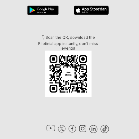
👇 Scan the QR, download the
Biletinial app instantly, don't miss
events!