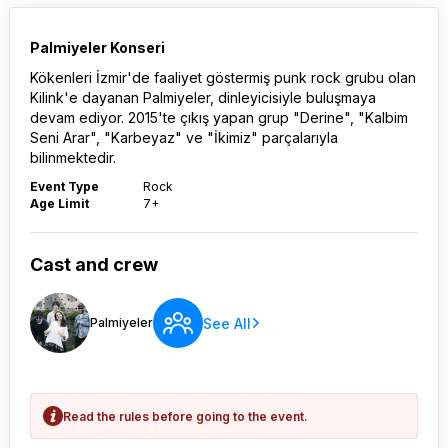
Palmiyeler Konseri
Kökenleri İzmir'de faaliyet göstermiş punk rock grubu olan
Kilink'e dayanan Palmiyeler, dinleyicisiyle buluşmaya
devam ediyor. 2015'te çıkış yapan grup "Derine", "Kalbim
Seni Arar", "Karbeyaz" ve "İkimiz" parçalarıyla
bilinmektedir.
Event Type
Rock
Age Limit
7+
Cast and crew
See All
Palmiyeler
Read the rules before going to the event.