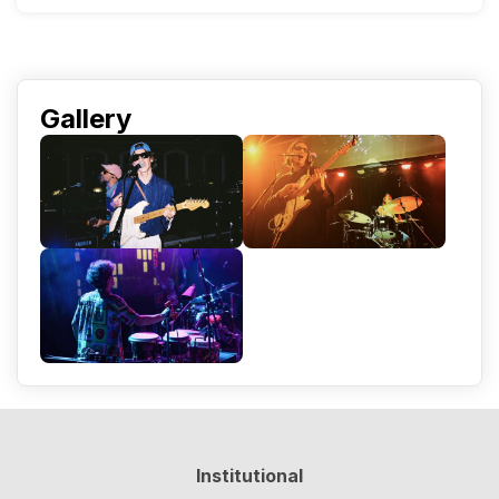
Gallery
Institutional