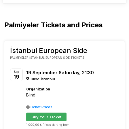
Palmiyeler Tickets and Prices
İstanbul European Side
PALMIYELER İSTANBUL EUROPEAN SIDE TICKETS
19 September Saturday, 21:30
Sep
19
Blind İstanbul
Organization
Blind
Ticket Prices
Buy Your Ticket
1.000,00 ₺ Prices starting from