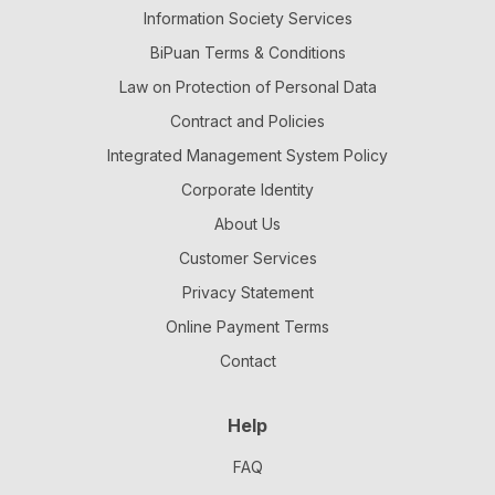
Information Society Services
BiPuan Terms & Conditions
Law on Protection of Personal Data
Contract and Policies
Integrated Management System Policy
Corporate Identity
About Us
Customer Services
Privacy Statement
Online Payment Terms
Contact
Help
FAQ