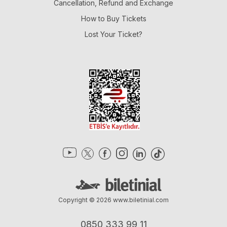
Cancellation, Refund and Exchange
How to Buy Tickets
Lost Your Ticket?
Copyright © 2026
www.biletinial.com
0850 333 99 11