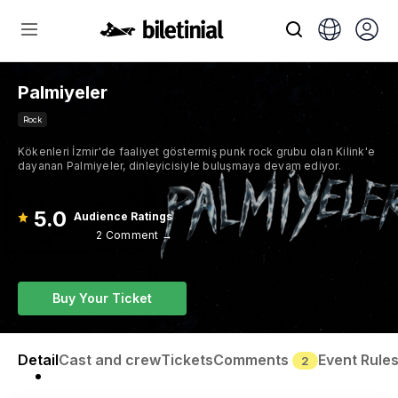
Palmiyeler
Rock
Kökenleri İzmir'de faaliyet göstermiş punk rock grubu olan Kilink'e
dayanan Palmiyeler, dinleyicisiyle buluşmaya devam ediyor.
5.0
Audience Ratings
2 Comment →
Buy Your Ticket
Detail
Cast and crew
Tickets
Comments
Event Rule
2