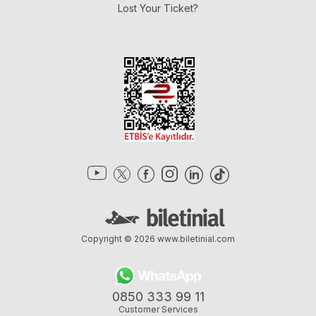
Lost Your Ticket?
Copyright © 2026
www.biletinial.com
0850 333 99 11
Customer Services