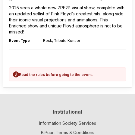
2025 sees a whole new 7PF2P visual show, complete with
an updated setlist of Pink Floyd’s greatest hits, along side
their iconic visual projections and animations. This
Enriched show and unique Floyd atmosphere is not to be
missed!
Event Type
Rock, Tribute Konser
Read the rules before going to the event.
Institutional
Information Society Services
BiPuan Terms & Conditions