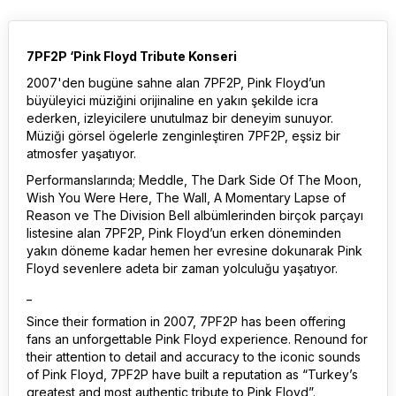
7PF2P ‘Pink Floyd Tribute Konseri
2007'den bugüne sahne alan 7PF2P, Pink Floyd’un
büyüleyici müziğini orijinaline en yakın şekilde icra
ederken, izleyicilere unutulmaz bir deneyim sunuyor.
Müziği görsel ögelerle zenginleştiren 7PF2P, eşsiz bir
atmosfer yaşatıyor.
Performanslarında; Meddle, The Dark Side Of The Moon,
Wish You Were Here, The Wall, A Momentary Lapse of
Reason ve The Division Bell albümlerinden birçok parçayı
listesine alan 7PF2P, Pink Floyd’un erken döneminden
yakın döneme kadar hemen her evresine dokunarak Pink
Floyd sevenlere adeta bir zaman yolculuğu yaşatıyor.
_
Since their formation in 2007, 7PF2P has been offering
fans an unforgettable Pink Floyd experience. Renound for
their attention to detail and accuracy to the iconic sounds
of Pink Floyd, 7PF2P have built a reputation as “Turkey’s
greatest and most authentic tribute to Pink Floyd”.