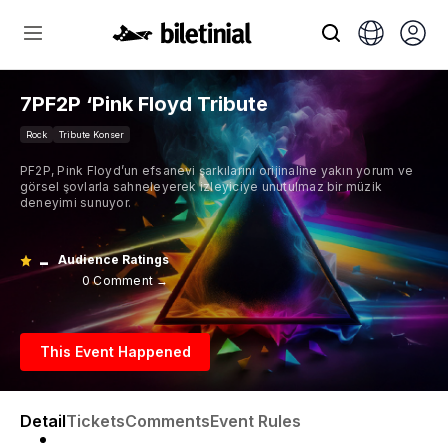
7PF2P ‘Pink Floyd Tribute
Rock
Tribute Konser
PF2P, Pink Floyd’un efsanevi şarkılarını orijinaline yakın yorum ve
görsel şovlarla sahneleyerek izleyiciye unutulmaz bir müzik
deneyimi sunuyor.
-
Audience Ratings
0 Comment →
This Event Happened
Detail
Tickets
Comments
Event Rules