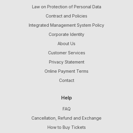
Law on Protection of Personal Data
Contract and Policies
Integrated Management System Policy
Corporate Identity
About Us
Customer Services
Privacy Statement
Online Payment Terms
Contact
Help
FAQ
Cancellation, Refund and Exchange
How to Buy Tickets