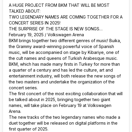
A HUGE PROJECT FROM BKM THAT WILL BE MOST
TALKED ABOUT:
TWO LEGENDARY NAMES ARE COMING TOGETHER FOR A
CONCERT SERIES IN 2025!
THE SURPRISE OF THE STAGE IS NEW SONGS…
February 19, 2025 / Volkswagen Arena
BKM brings together two different genres of music! Buika,
the Grammy award-winning powerful voice of Spanish
music, will be accompanied on stage by Kibariye, one of
the cult names and queens of Turkish Arabesque music.
BKM, which has made many firsts in Turkey for more than
a quarter of a century and has led the culture, art and
entertainment industry, will both release the new songs of
the two masters and undertake the organization of the
concert series.
The first concert of the most exciting collaboration that will
be talked about in 2025, bringing together two giant
names, will take place on February 19 at Volkswagen
Arena.
The new tracks of the two legendary names who made a
duet together will be released on digital platforms in the
first quarter of 2025.