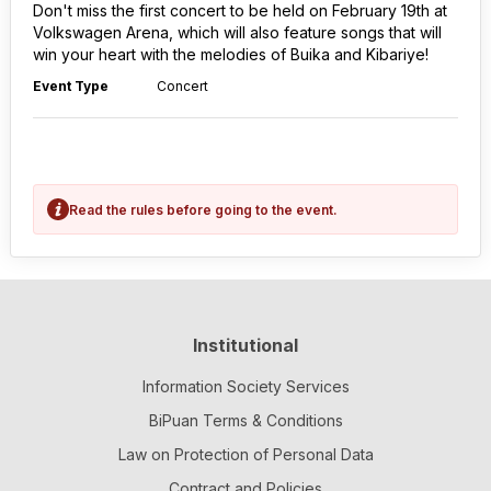
Don't miss the first concert to be held on February 19th at
Volkswagen Arena, which will also feature songs that will
win your heart with the melodies of Buika and Kibariye!
Event Type
Concert
Read the rules before going to the event.
Institutional
Information Society Services
BiPuan Terms & Conditions
Law on Protection of Personal Data
Contract and Policies