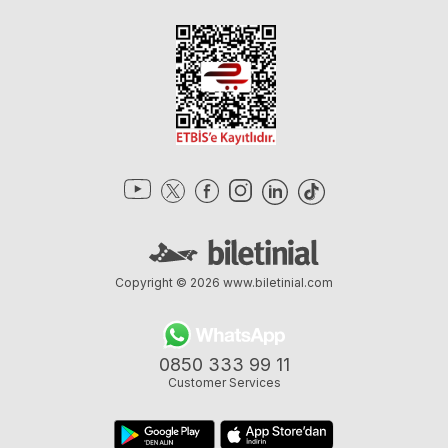
Copyright © 2026
www.biletinial.com
0850 333 99 11
Customer Services