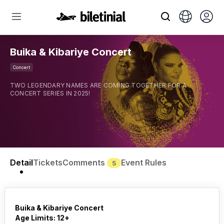
Buika & Kibariye Concert
Concert
TWO LEGENDARY NAMES ARE COMING TOGETHER FOR A
CONCERT SERIES IN 2025!
Detail
Tickets
Comments
Event Rules
5
Buika & Kibariye Concert
Age Limits: 12+