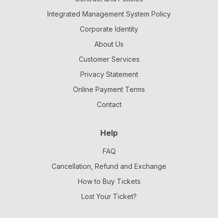
Integrated Management System Policy
Corporate Identity
About Us
Customer Services
Privacy Statement
Online Payment Terms
Contact
Help
FAQ
Cancellation, Refund and Exchange
How to Buy Tickets
Lost Your Ticket?