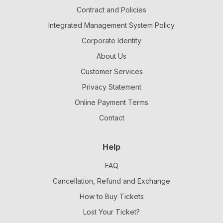
Contract and Policies
Integrated Management System Policy
Corporate Identity
About Us
Customer Services
Privacy Statement
Online Payment Terms
Contact
Help
FAQ
Cancellation, Refund and Exchange
How to Buy Tickets
Lost Your Ticket?