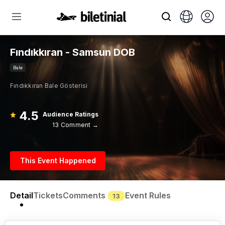
Fındıkkıran - Samsun DOB
Bale
Fındıkkıran Bale Gösterisi
4.5
Audience Ratings
13 Comment →
This Event Happened
Detail
Tickets
Comments
Event Rules
13