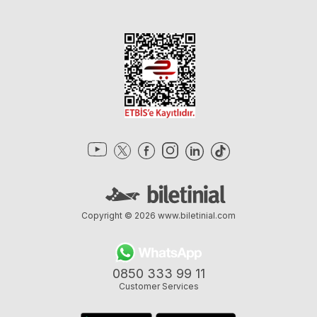
Copyright © 2026
www.biletinial.com
0850 333 99 11
Customer Services