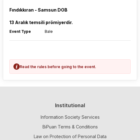
Fındıkkıran - Samsun DOB
13 Aralık temsili prömiyerdir.
Event Type
Bale
Read the rules before going to the event.
Institutional
Information Society Services
BiPuan Terms & Conditions
Law on Protection of Personal Data