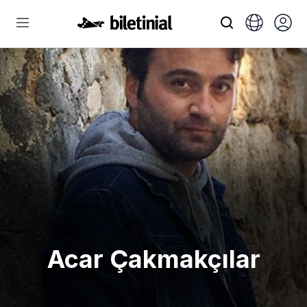
Acar Çakmakçılar