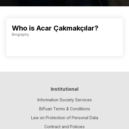
Who is Acar Çakmakçılar?
Biography
Institutional
Information Society Services
BiPuan Terms & Conditions
Law on Protection of Personal Data
Contract and Policies