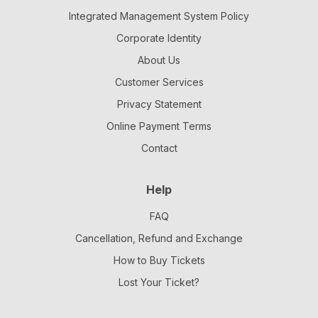
Integrated Management System Policy
Corporate Identity
About Us
Customer Services
Privacy Statement
Online Payment Terms
Contact
Help
FAQ
Cancellation, Refund and Exchange
How to Buy Tickets
Lost Your Ticket?