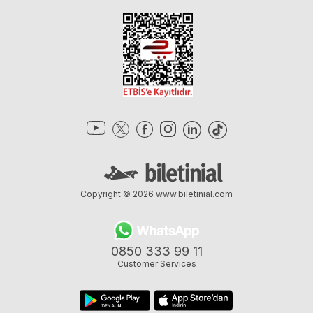
Copyright © 2026
www.biletinial.com
0850 333 99 11
Customer Services