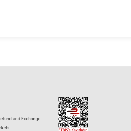
 Refund and Exchange
ckets