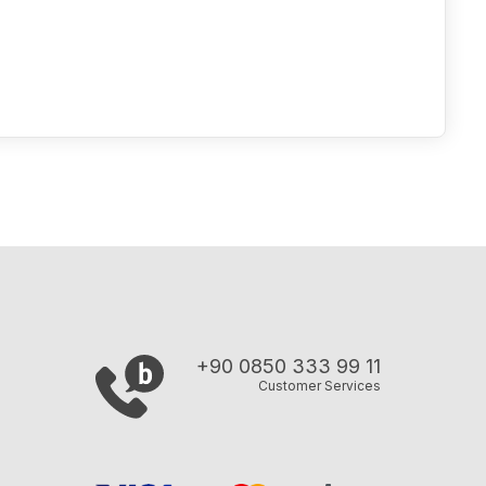
+90 0850 333 99 11
Customer Services