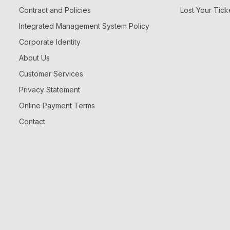
Contract and Policies
Lost Your Tick
Integrated Management System Policy
Corporate Identity
About Us
Customer Services
Privacy Statement
Online Payment Terms
Contact