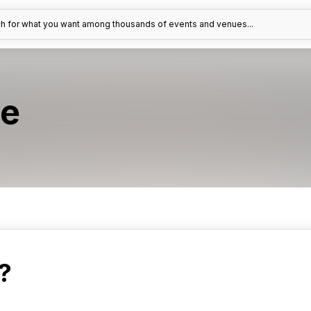
h for what you want among thousands of events and venues...
e
?