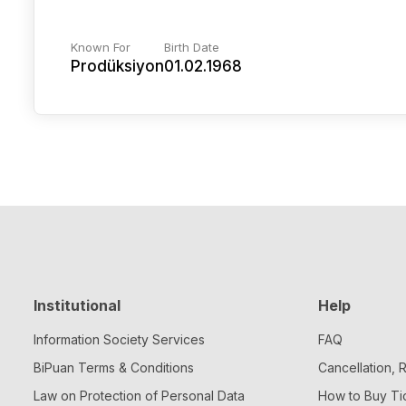
Known For
Birth Date
Prodüksiyon
01.02.1968
Institutional
Help
Information Society Services
FAQ
BiPuan Terms & Conditions
Cancellation,
Law on Protection of Personal Data
How to Buy Ti