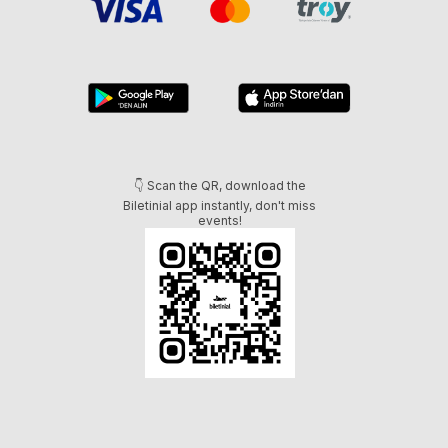
👇 Scan the QR, download the
Biletinial app instantly, don't miss
events!