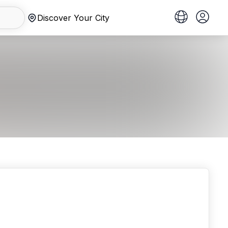
Discover Your City