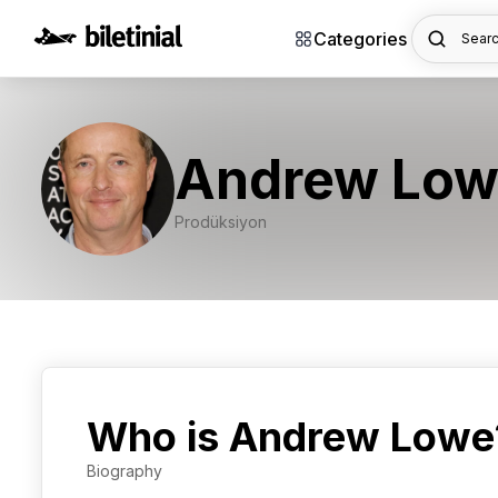
Categories
Searc
Andrew Low
Prodüksiyon
Who is Andrew Lowe
Biography