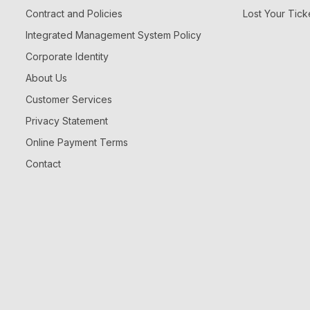
Contract and Policies
Lost Your Tick
Integrated Management System Policy
Corporate Identity
About Us
Customer Services
Privacy Statement
Online Payment Terms
Contact