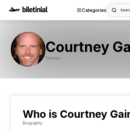
Categories
Searc
Courtney Ga
Oyuncu
Who is Courtney Gai
Biography