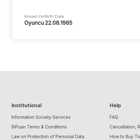
Known For
Birth Date
Oyuncu
22.08.1965
Institutional
Help
Information Society Services
FAQ
BiPuan Terms & Conditions
Cancellation,
Law on Protection of Personal Data
How to Buy Ti