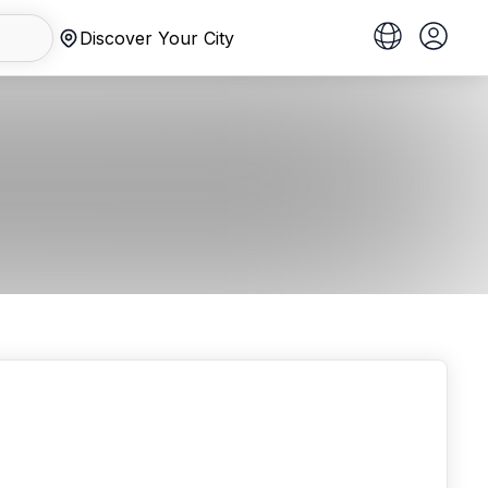
Discover Your City