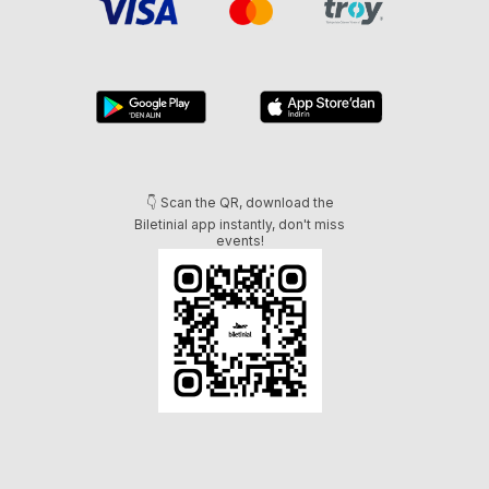
👇 Scan the QR, download the
Biletinial app instantly, don't miss
events!