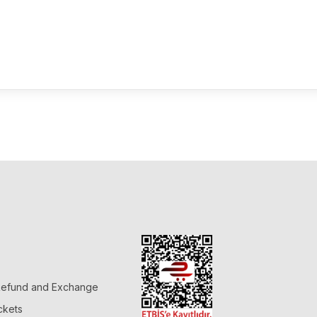
 Refund and Exchange
ckets