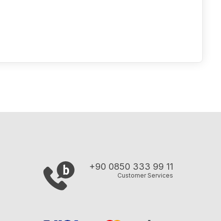
+90 0850 333 99 11
Customer Services