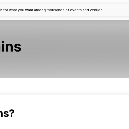
h for what you want among thousands of events and venues...
ins
ns?