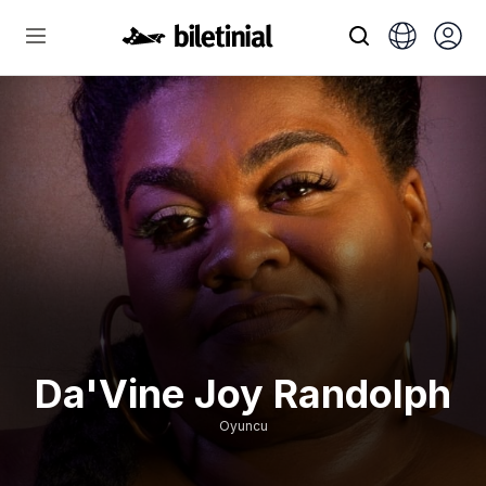
Da'Vine Joy Randolph
Oyuncu