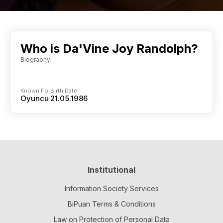
Who is Da'Vine Joy Randolph?
Biography
Known For
Birth Date
Oyuncu
21.05.1986
Institutional
Information Society Services
BiPuan Terms & Conditions
Law on Protection of Personal Data