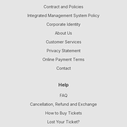
Contract and Policies
Integrated Management System Policy
Corporate Identity
About Us
Customer Services
Privacy Statement
Online Payment Terms
Contact
Help
FAQ
Cancellation, Refund and Exchange
How to Buy Tickets
Lost Your Ticket?