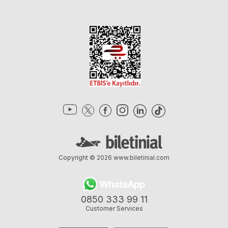
Copyright © 2026
www.biletinial.com
0850 333 99 11
Customer Services