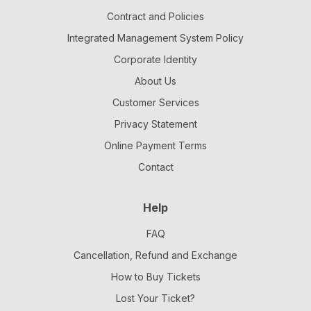
Contract and Policies
Integrated Management System Policy
Corporate Identity
About Us
Customer Services
Privacy Statement
Online Payment Terms
Contact
Help
FAQ
Cancellation, Refund and Exchange
How to Buy Tickets
Lost Your Ticket?