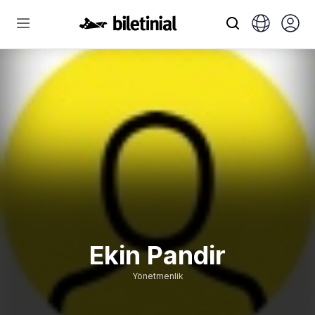
Ekin Pandir
Yönetmenlik