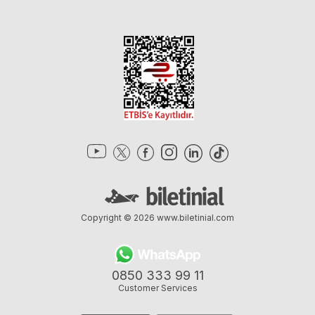
Copyright © 2026
www.biletinial.com
0850 333 99 11
Customer Services