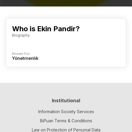
Who is Ekin Pandir?
Biography
Known For
Yönetmenlik
Institutional
Information Society Services
BiPuan Terms & Conditions
Law on Protection of Personal Data