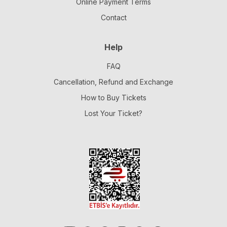
Online Payment Terms
Contact
Help
FAQ
Cancellation, Refund and Exchange
How to Buy Tickets
Lost Your Ticket?