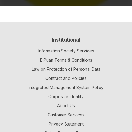
Institutional
Information Society Services
BiPuan Terms & Conditions
Law on Protection of Personal Data
Contract and Policies
Integrated Management System Policy
Corporate Identity
About Us
Customer Services
Privacy Statement