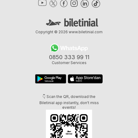
Copyright © 2026
www.biletinial.com
0850 333 99 11
Customer Services
👇 Scan the QR, download the
Biletinial app instantly, don't miss
events!