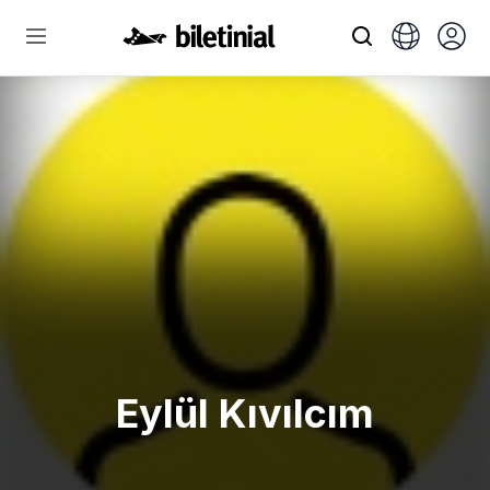
Eylül Kıvılcım