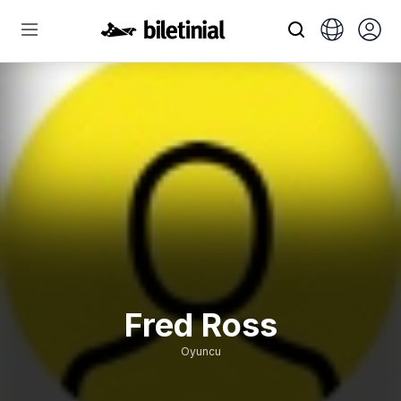
Fred Ross
Oyuncu