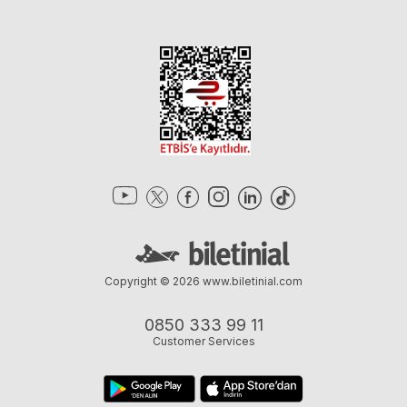
Copyright © 2026
www.biletinial.com
0850 333 99 11
Customer Services