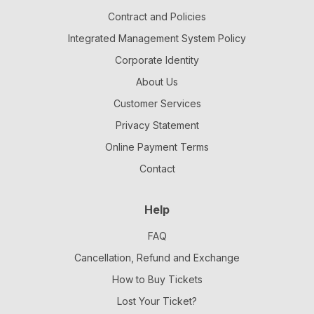
Contract and Policies
Integrated Management System Policy
Corporate Identity
About Us
Customer Services
Privacy Statement
Online Payment Terms
Contact
Help
FAQ
Cancellation, Refund and Exchange
How to Buy Tickets
Lost Your Ticket?