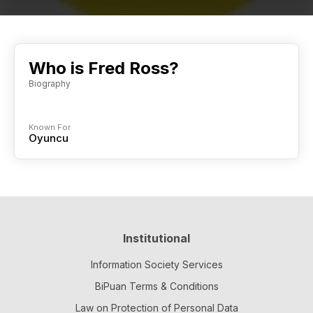
Who is Fred Ross?
Biography
Known For
Oyuncu
Institutional
Information Society Services
BiPuan Terms & Conditions
Law on Protection of Personal Data