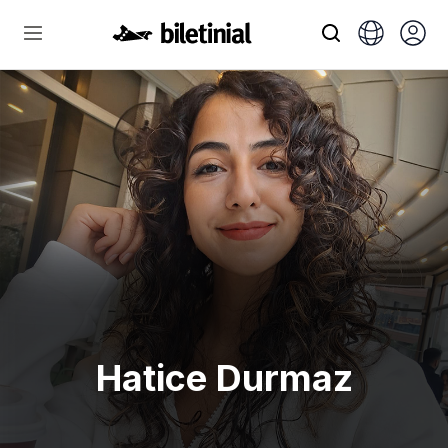
Hatice Durmaz