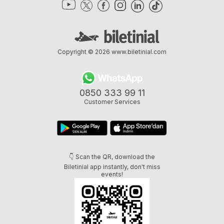
Copyright © 2026
www.biletinial.com
0850 333 99 11
Customer Services
👇 Scan the QR, download the
Biletinial app instantly, don't miss
events!