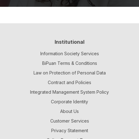
Institutional
Information Society Services
BiPuan Terms & Conditions
Law on Protection of Personal Data
Contract and Policies
Integrated Management System Policy
Corporate Identity
About Us
Customer Services
Privacy Statement