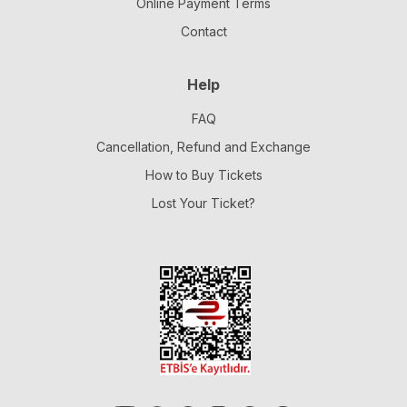
Online Payment Terms
Contact
Help
FAQ
Cancellation, Refund and Exchange
How to Buy Tickets
Lost Your Ticket?