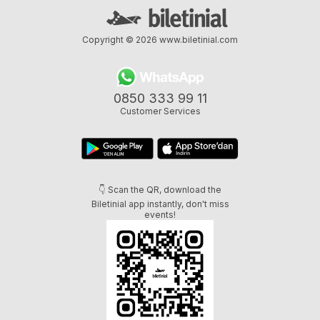
Copyright © 2026
www.biletinial.com
0850 333 99 11
Customer Services
👇 Scan the QR, download the
Biletinial app instantly, don't miss
events!