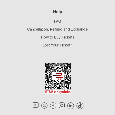
Help
FAQ
Cancellation, Refund and Exchange
How to Buy Tickets
Lost Your Ticket?