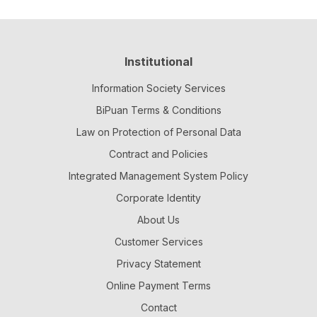
Institutional
Information Society Services
BiPuan Terms & Conditions
Law on Protection of Personal Data
Contract and Policies
Integrated Management System Policy
Corporate Identity
About Us
Customer Services
Privacy Statement
Online Payment Terms
Contact