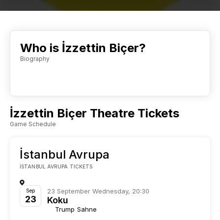
Who is İzzettin Biçer?
Biography
İzzettin Biçer Theatre Tickets
Game Schedule
İstanbul Avrupa
İSTANBUL AVRUPA TICKETS
23 September Wednesday, 20:30
Sep
23
Koku
Trump Sahne