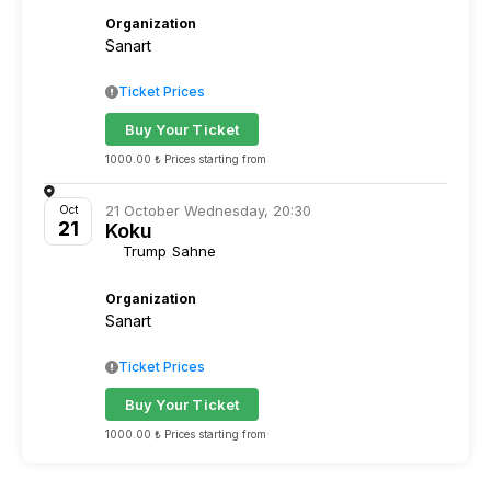
Organization
Sanart
Ticket Prices
Buy Your Ticket
1000.00 ₺ Prices starting from
21 October Wednesday, 20:30
Oct
21
Koku
Trump Sahne
Organization
Sanart
Ticket Prices
Buy Your Ticket
1000.00 ₺ Prices starting from