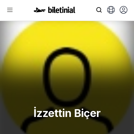
İzzettin Biçer