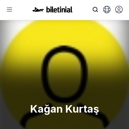
Kağan Kurtaş