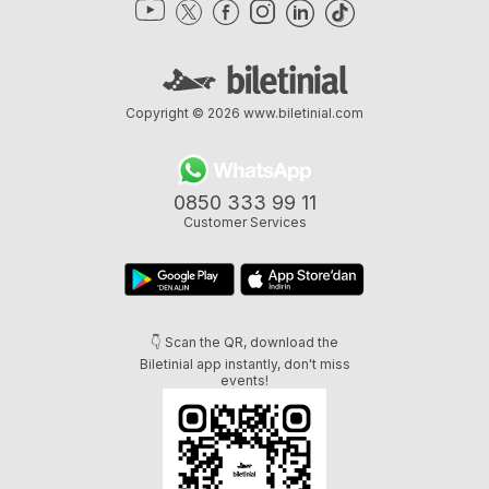
Copyright © 2026
www.biletinial.com
0850 333 99 11
Customer Services
👇 Scan the QR, download the
Biletinial app instantly, don't miss
events!