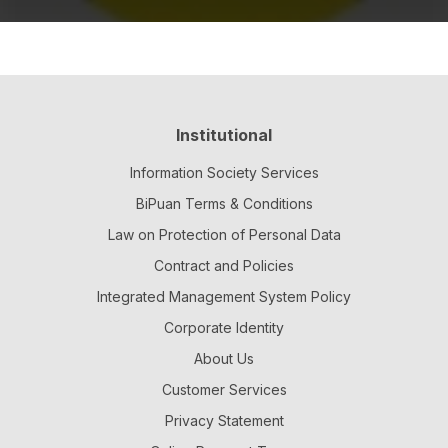
Institutional
Information Society Services
BiPuan Terms & Conditions
Law on Protection of Personal Data
Contract and Policies
Integrated Management System Policy
Corporate Identity
About Us
Customer Services
Privacy Statement