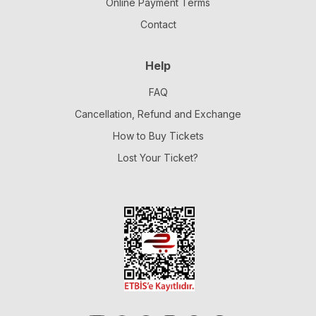
Online Payment Terms
Contact
Help
FAQ
Cancellation, Refund and Exchange
How to Buy Tickets
Lost Your Ticket?