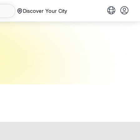
Discover Your City