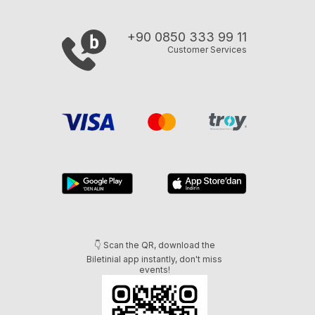
+90 0850 333 99 11
Customer Services
👇 Scan the QR, download the
Biletinial app instantly, don't miss
events!