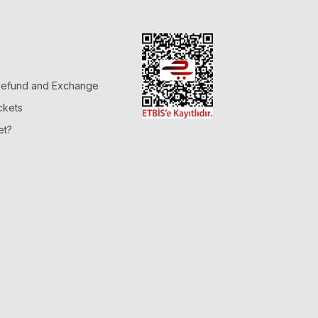
 Refund and Exchange
ckets
et?