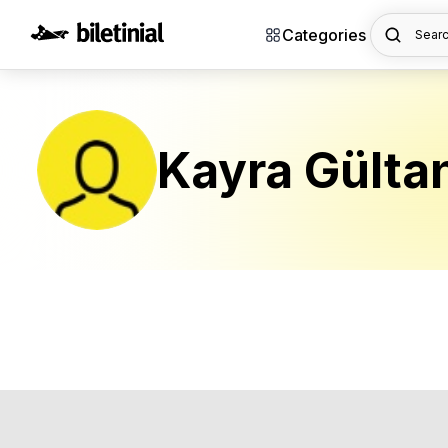
Categories
Searc
Kayra Gülta