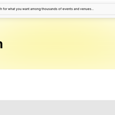
h for what you want among thousands of events and venues...
n