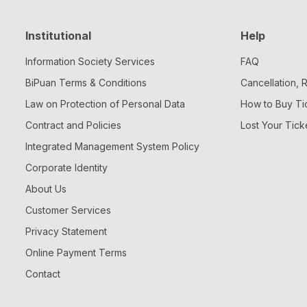
Institutional
Help
Information Society Services
FAQ
BiPuan Terms & Conditions
Cancellation,
Law on Protection of Personal Data
How to Buy Ti
Contract and Policies
Lost Your Tick
Integrated Management System Policy
Corporate Identity
About Us
Customer Services
Privacy Statement
Online Payment Terms
Contact