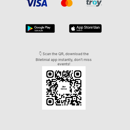
👇 Scan the QR, download the
Biletinial app instantly, don't miss
events!