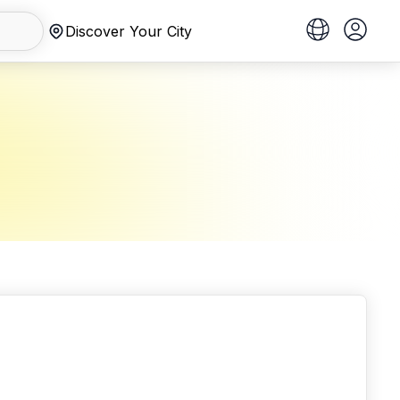
Discover Your City