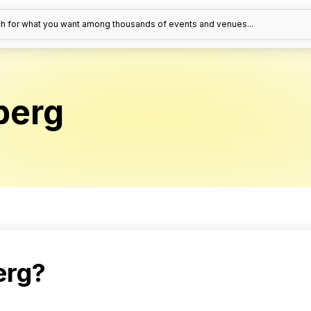
h for what you want among thousands of events and venues...
berg
erg?