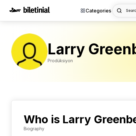
Categories
Searc
Larry Green
Prodüksiyon
Who is Larry Greenb
Biography