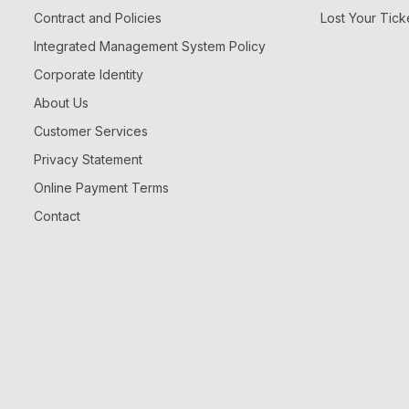
Contract and Policies
Lost Your Tick
Integrated Management System Policy
Corporate Identity
About Us
Customer Services
Privacy Statement
Online Payment Terms
Contact