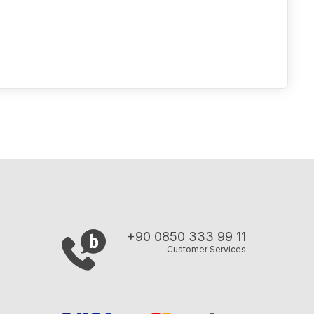
+90 0850 333 99 11
Customer Services