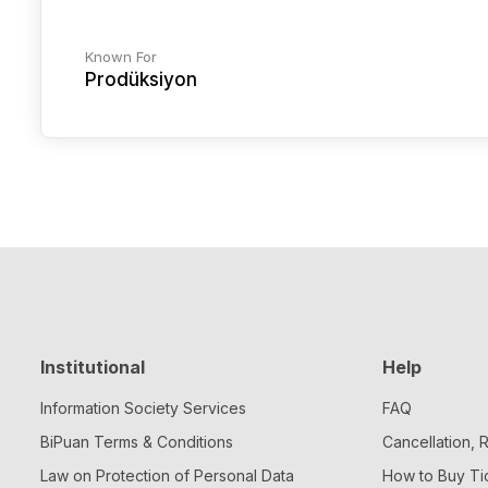
Known For
Prodüksiyon
Institutional
Help
Information Society Services
FAQ
BiPuan Terms & Conditions
Cancellation,
Law on Protection of Personal Data
How to Buy Ti