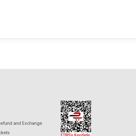
 Refund and Exchange
ckets