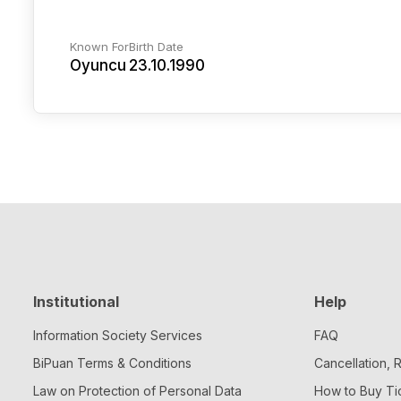
Known For
Birth Date
Oyuncu
23.10.1990
Institutional
Help
Information Society Services
FAQ
BiPuan Terms & Conditions
Cancellation,
Law on Protection of Personal Data
How to Buy Ti