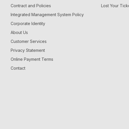
Contract and Policies
Lost Your Tick
Integrated Management System Policy
Corporate Identity
About Us
Customer Services
Privacy Statement
Online Payment Terms
Contact