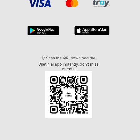
👇 Scan the QR, download the
Biletinial app instantly, don't miss
events!