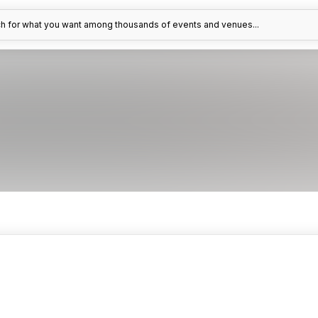
h for what you want among thousands of events and venues...