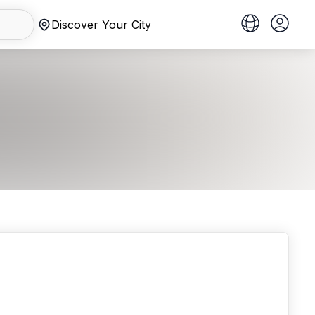
Discover Your City