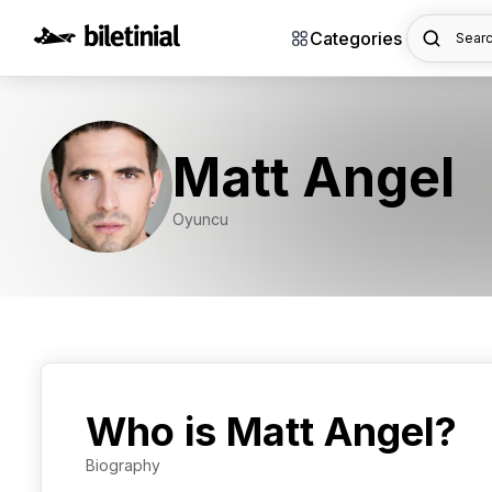
Categories
Searc
Matt Angel
Oyuncu
Who is Matt Angel?
Biography