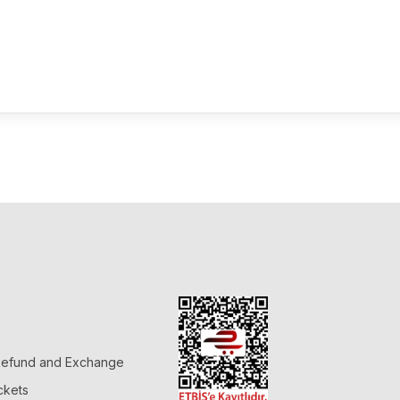
 Refund and Exchange
ckets