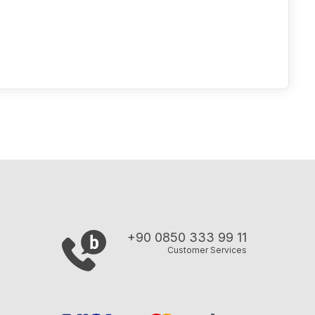
+90 0850 333 99 11
Customer Services