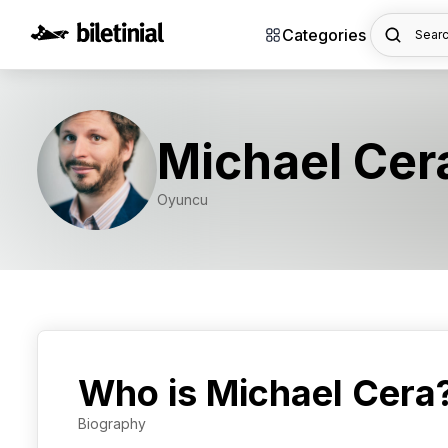
Categories
Searc
Michael Cer
Oyuncu
Who is Michael Cera
Biography