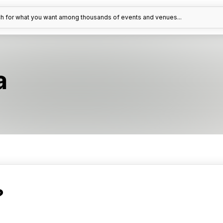
h for what you want among thousands of events and venues...
a
?