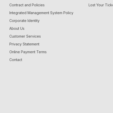
Contract and Policies
Lost Your Tick
Integrated Management System Policy
Corporate Identity
About Us
Customer Services
Privacy Statement
Online Payment Terms
Contact