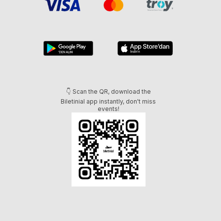
👇 Scan the QR, download the
Biletinial app instantly, don't miss
events!