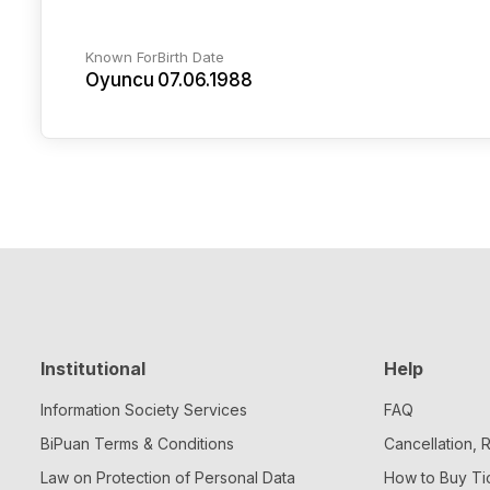
Known For
Birth Date
Oyuncu
07.06.1988
Institutional
Help
Information Society Services
FAQ
BiPuan Terms & Conditions
Cancellation,
Law on Protection of Personal Data
How to Buy Ti