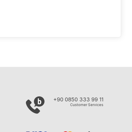
+90 0850 333 99 11
Customer Services