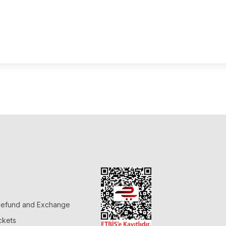
 Refund and Exchange
ckets