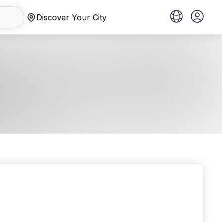
Discover Your City