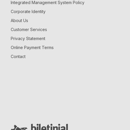
Integrated Management System Policy
Corporate Identity
About Us
Customer Services
Privacy Statement
Online Payment Terms
Contact