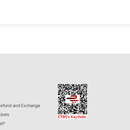
 Refund and Exchange
ckets
et?