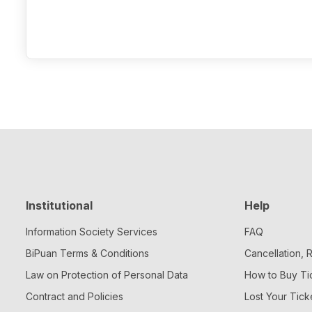
Institutional
Help
Information Society Services
FAQ
BiPuan Terms & Conditions
Cancellation,
Law on Protection of Personal Data
How to Buy Ti
Contract and Policies
Lost Your Tick