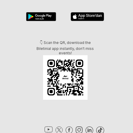
👇 Scan the QR, download the
Biletinial app instantly, don't miss
events!