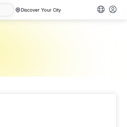
Discover Your City