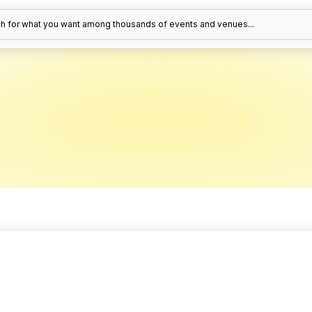
h for what you want among thousands of events and venues...