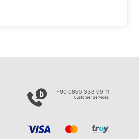
+90 0850 333 99 11
Customer Services