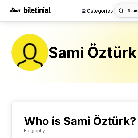
Categories
Searc
Sami Öztürk
Who is Sami Öztürk?
Biography