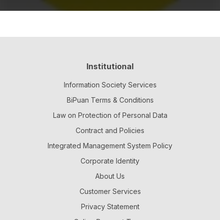
Institutional
Information Society Services
BiPuan Terms & Conditions
Law on Protection of Personal Data
Contract and Policies
Integrated Management System Policy
Corporate Identity
About Us
Customer Services
Privacy Statement