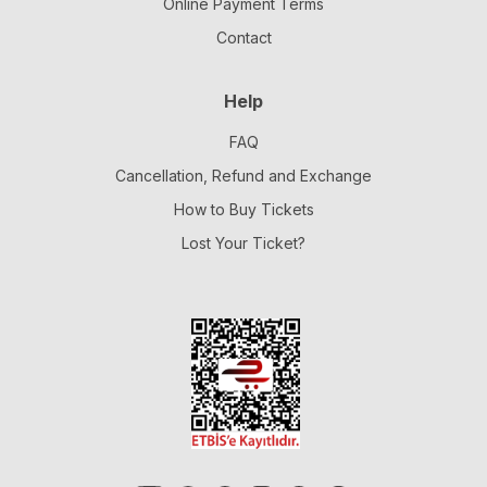
Online Payment Terms
Contact
Help
FAQ
Cancellation, Refund and Exchange
How to Buy Tickets
Lost Your Ticket?