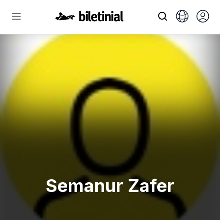
Semanur Zafer