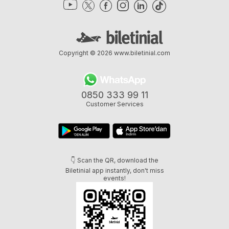
Copyright © 2026
www.biletinial.com
0850 333 99 11
Customer Services
👇 Scan the QR, download the
Biletinial app instantly, don't miss
events!