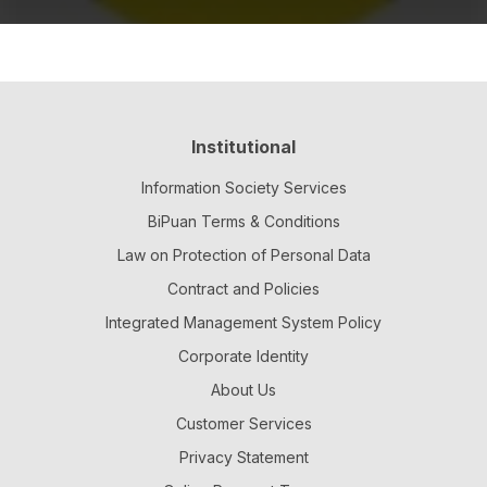
Institutional
Information Society Services
BiPuan Terms & Conditions
Law on Protection of Personal Data
Contract and Policies
Integrated Management System Policy
Corporate Identity
About Us
Customer Services
Privacy Statement