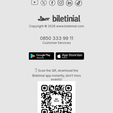
Copyright © 2026
www.biletinial.com
0850 333 99 11
Customer Services
👇 Scan the QR, download the
Biletinial app instantly, don't miss
events!