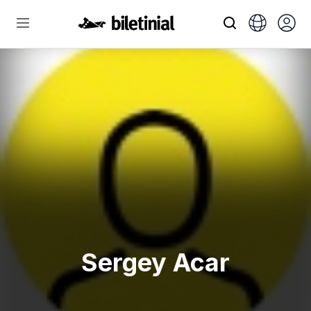
Sergey Acar