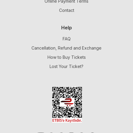
Online Payment Terms
Contact
Help
FAQ
Cancellation, Refund and Exchange
How to Buy Tickets
Lost Your Ticket?