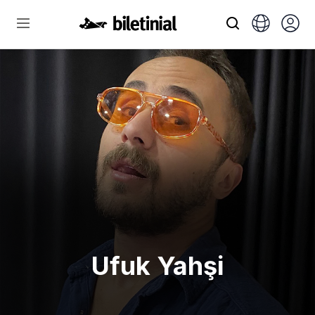
Ufuk Yahşi