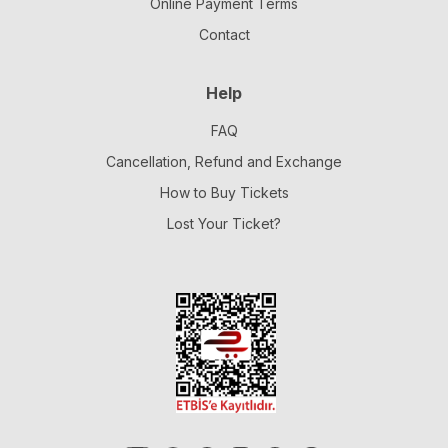
Online Payment Terms
Contact
Help
FAQ
Cancellation, Refund and Exchange
How to Buy Tickets
Lost Your Ticket?