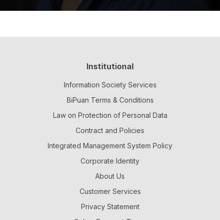
Institutional
Information Society Services
BiPuan Terms & Conditions
Law on Protection of Personal Data
Contract and Policies
Integrated Management System Policy
Corporate Identity
About Us
Customer Services
Privacy Statement