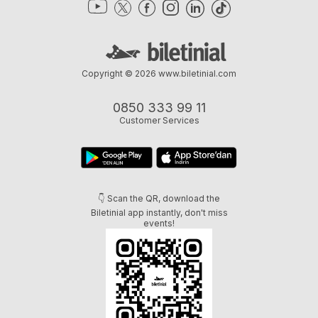
Copyright © 2026
www.biletinial.com
0850 333 99 11
Customer Services
👇 Scan the QR, download the
Biletinial app instantly, don't miss
events!