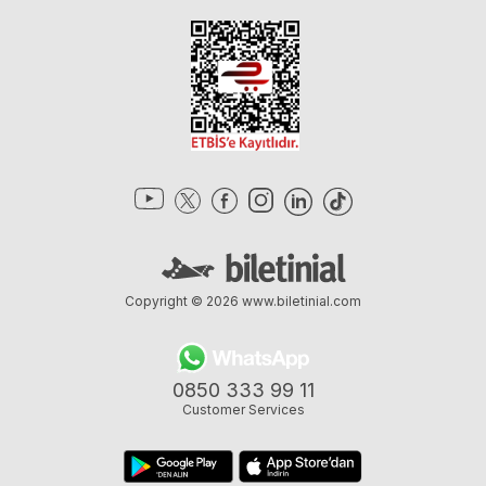
Copyright © 2026
www.biletinial.com
0850 333 99 11
Customer Services