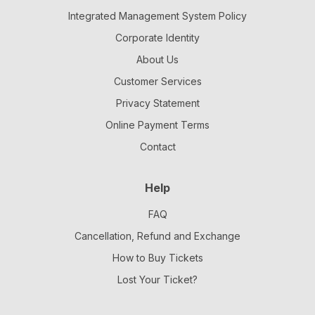
Integrated Management System Policy
Corporate Identity
About Us
Customer Services
Privacy Statement
Online Payment Terms
Contact
Help
FAQ
Cancellation, Refund and Exchange
How to Buy Tickets
Lost Your Ticket?