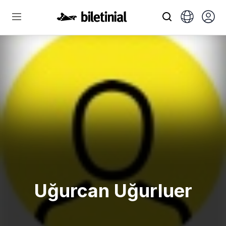
Uğurcan Uğurluer