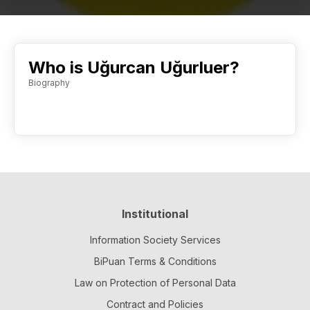
Who is Uğurcan Uğurluer?
Biography
Institutional
Information Society Services
BiPuan Terms & Conditions
Law on Protection of Personal Data
Contract and Policies