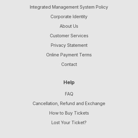
Integrated Management System Policy
Corporate Identity
About Us
Customer Services
Privacy Statement
Online Payment Terms
Contact
Help
FAQ
Cancellation, Refund and Exchange
How to Buy Tickets
Lost Your Ticket?