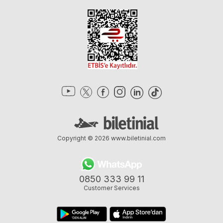
Copyright © 2026
www.biletinial.com
0850 333 99 11
Customer Services