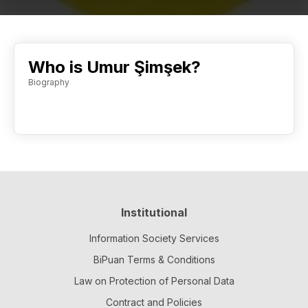
Who is Umur Şimşek?
Biography
Institutional
Information Society Services
BiPuan Terms & Conditions
Law on Protection of Personal Data
Contract and Policies