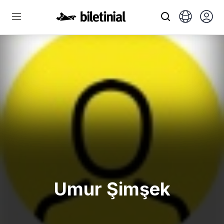
Umur Şimşek