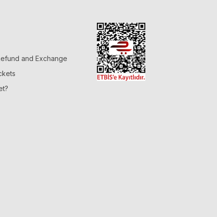
 Refund and Exchange
ckets
et?