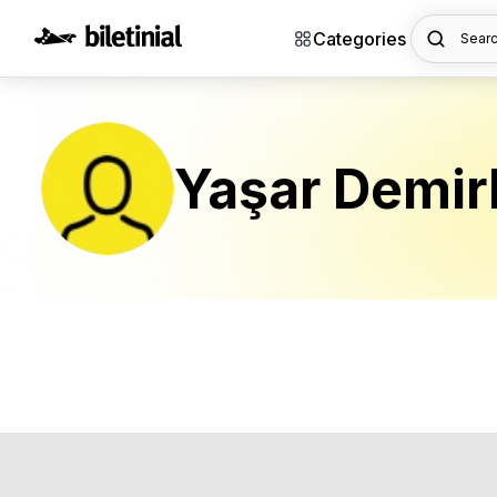
Categories
Searc
Yaşar Demir