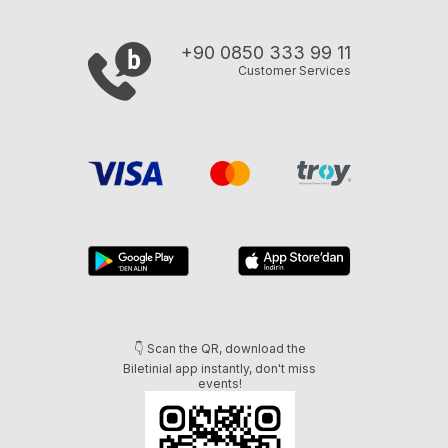
+90 0850 333 99 11
Customer Services
👇 Scan the QR, download the
Biletinial app instantly, don't miss
events!