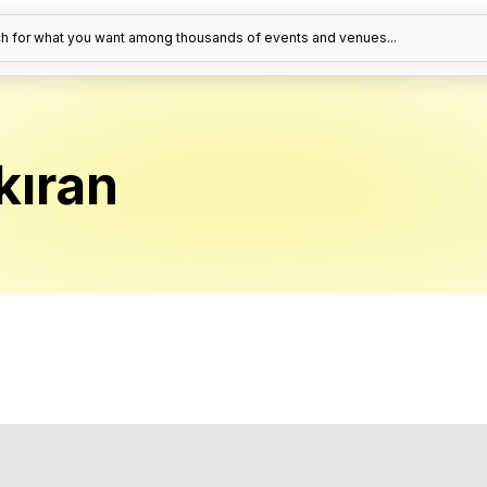
h for what you want among thousands of events and venues...
kıran