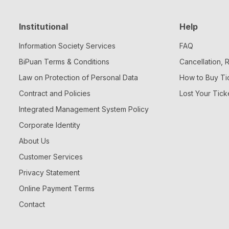
Institutional
Help
Information Society Services
FAQ
BiPuan Terms & Conditions
Cancellation,
Law on Protection of Personal Data
How to Buy Ti
Contract and Policies
Lost Your Tick
Integrated Management System Policy
Corporate Identity
About Us
Customer Services
Privacy Statement
Online Payment Terms
Contact