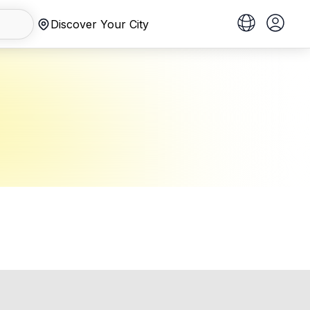
Discover Your City