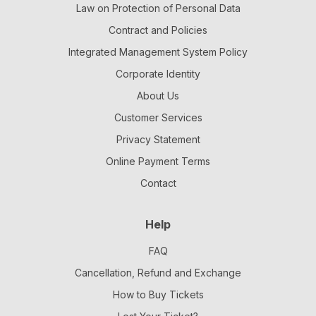
Law on Protection of Personal Data
Contract and Policies
Integrated Management System Policy
Corporate Identity
About Us
Customer Services
Privacy Statement
Online Payment Terms
Contact
Help
FAQ
Cancellation, Refund and Exchange
How to Buy Tickets