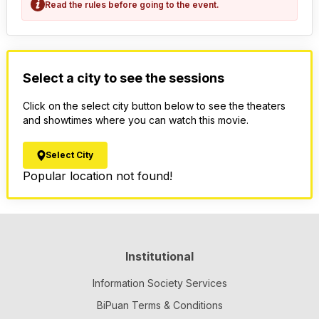
Read the rules before going to the event.
Select a city to see the sessions
Click on the select city button below to see the theaters
and showtimes where you can watch this movie.
Select City
Popular location not found!
Institutional
Information Society Services
BiPuan Terms & Conditions