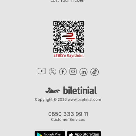
Lost Your Ticket?
Copyright © 2026
www.biletinial.com
0850 333 99 11
Customer Services