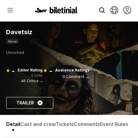
Davetsiz
Horror
Uninvited
-
-
Editor Rating
Audience Ratings
0 Critic
0 Comment →
All Critics →
TRAILER
Detail
Cast and crew
Tickets
Comments
Event Rules