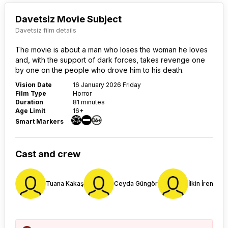
Davetsiz Movie Subject
Davetsiz film details
The movie is about a man who loses the woman he loves
and, with the support of dark forces, takes revenge one
by one on the people who drove him to his death.
Vision Date
16 January 2026 Friday
Film Type
Horror
Duration
81 minutes
Age Limit
16+
Smart Markers
Cast and crew
Tuana Kakaş
Ceyda Güngör
İlkin İrem Bul