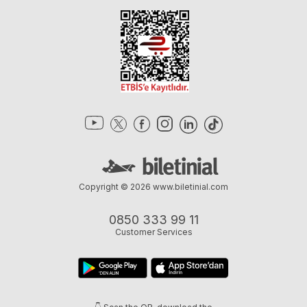
Copyright © 2026
www.biletinial.com
0850 333 99 11
Customer Services