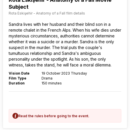
Subject
Rota Eskişehir - Anatomy of a Fall film details
Sandra lives with her husband and their blind son in a
remote chalet in the French Alps. When his wife dies under
mysterious circumstances, authorities cannot determine
whether it was a suicide or a murder. Sandra is the only
suspect in the murder. The trial puts the couple's
tumultuous relationship and Sandra's ambiguous
personality under the spotlight. As his son, the only
witness, takes the stand, he will face a moral dilemma.
Vision Date
19 October 2023 Thursday
Film Type
Drama
Duration
150 minutes
Read the rules before going to the event.