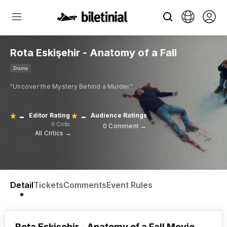
Rota Eskişehir - Anatomy of a Fall
Drama
"Uncover the Mystery Behind a Murder."
-
-
Editor Rating
Audience Ratings
0 Critic
0 Comment →
All Critics →
Detail
Tickets
Comments
Event Rules
Rota Eskişehir - Anatomy of a Fall Movie