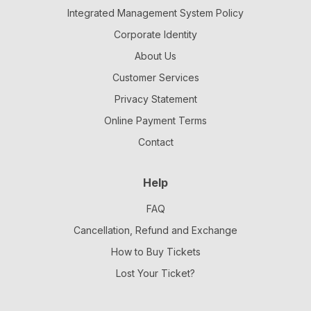
Integrated Management System Policy
Corporate Identity
About Us
Customer Services
Privacy Statement
Online Payment Terms
Contact
Help
FAQ
Cancellation, Refund and Exchange
How to Buy Tickets
Lost Your Ticket?