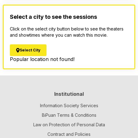
Select a city to see the sessions
Click on the select city button below to see the theaters
and showtimes where you can watch this movie.
Select City
Popular location not found!
Institutional
Information Society Services
BiPuan Terms & Conditions
Law on Protection of Personal Data
Contract and Policies