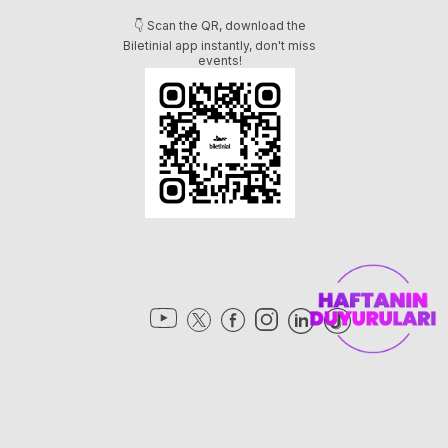
👇 Scan the QR, download the
Biletinial app instantly, don't miss
events!