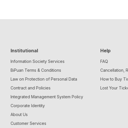
Institutional
Help
Information Society Services
FAQ
BiPuan Terms & Conditions
Cancellation,
Law on Protection of Personal Data
How to Buy Ti
Contract and Policies
Lost Your Tick
Integrated Management System Policy
Corporate Identity
About Us
Customer Services