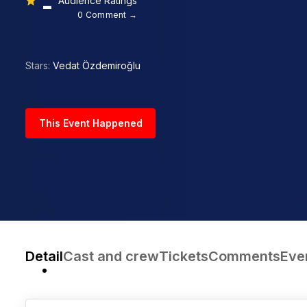
-
Audience Ratings
0 Comment →
Stars:
Vedat Özdemiroğlu
This Event Happened
Detail
Cast and crew
Tickets
Comments
Eve