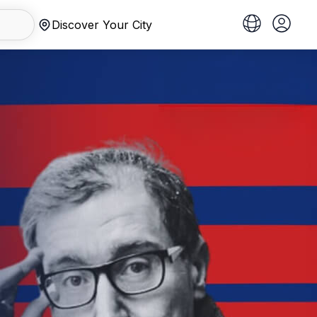
Discover Your City