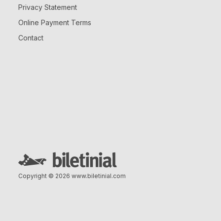
Privacy Statement
Online Payment Terms
Contact
Copyright © 2026
www.biletinial.com