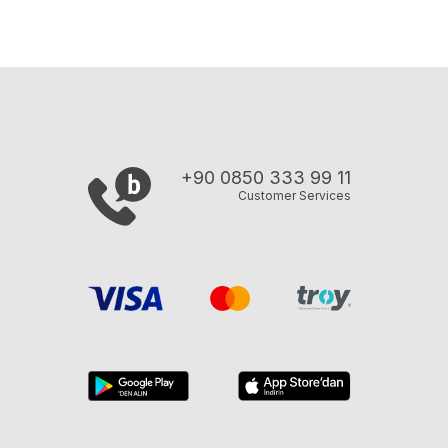
+90 0850 333 99 11
Customer Services