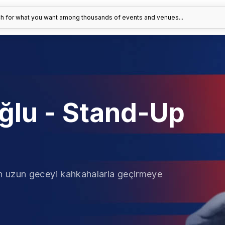
h for what you want among thousands of events and venues...
ğlu - Stand-Up
n uzun geceyi kahkahalarla geçirmeye