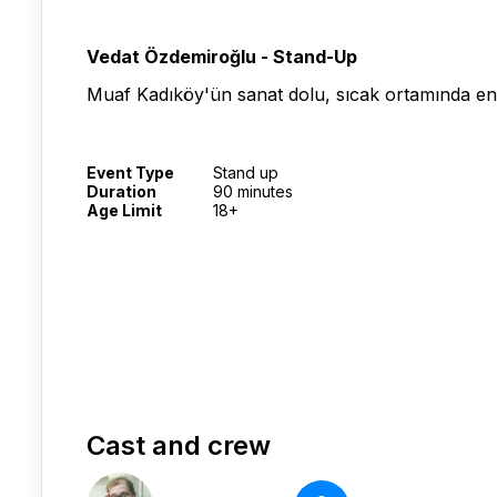
Vedat Özdemiroğlu - Stand-Up
Muaf Kadıköy'ün sanat dolu, sıcak ortamında en
Event Type
Stand up
Duration
90 minutes
Age Limit
18+
Cast and crew