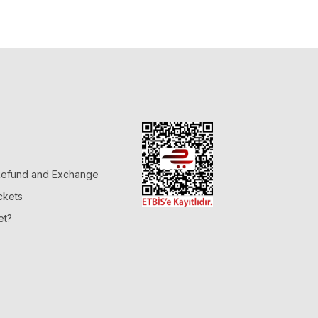
 Refund and Exchange
ckets
et?