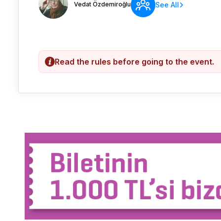
Vedat Özdemiroğlu
See All
Read the rules before going to the event.