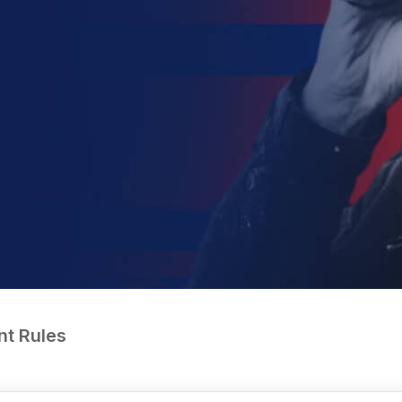
nt Rules