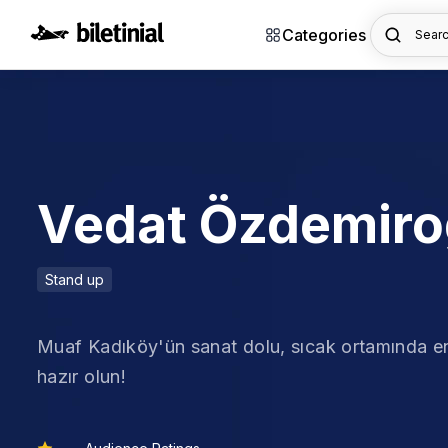
Categories
Searc
Vedat Özdemiro
Stand up
Muaf Kadıköy'ün sanat dolu, sıcak ortamında e
hazır olun!