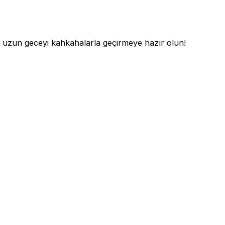
 uzun geceyi kahkahalarla geçirmeye hazır olun!