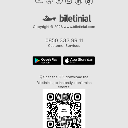
Copyright © 2026
www.biletinial.com
0850 333 99 11
Customer Services
👇 Scan the QR, download the
Biletinial app instantly, don't miss
events!