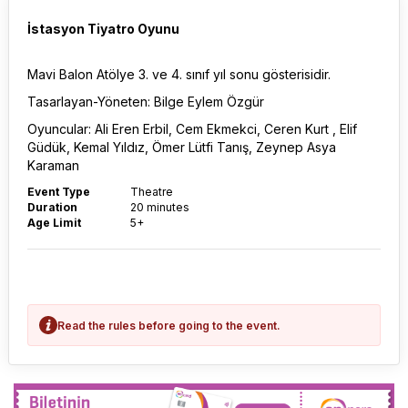
İstasyon Tiyatro Oyunu
Mavi Balon Atölye 3. ve 4. sınıf yıl sonu gösterisidir.
Tasarlayan-Yöneten: Bilge Eylem Özgür
Oyuncular: Ali Eren Erbil, Cem Ekmekci, Ceren Kurt , Elif
Güdük, Kemal Yıldız, Ömer Lütfi Tanış, Zeynep Asya
Karaman
Event Type
Theatre
Duration
20 minutes
Age Limit
5+
Read the rules before going to the event.