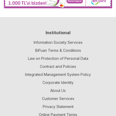
Institutional
Information Society Services
BiPuan Terms & Conditions
Law on Protection of Personal Data
Contract and Policies
Integrated Management System Policy
Corporate Identity
About Us
Customer Services
Privacy Statement
Online Payment Terms