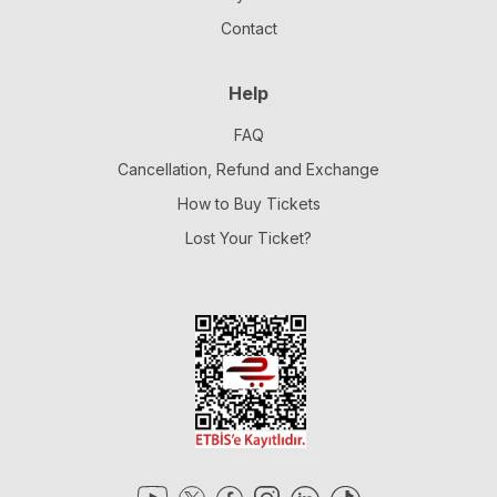
Contact
Help
FAQ
Cancellation, Refund and Exchange
How to Buy Tickets
Lost Your Ticket?