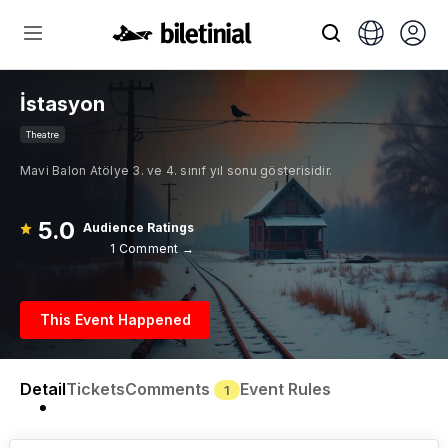
İstasyon
Theatre
Mavi Balon Atölye 3. ve 4. sınıf yıl sonu gösterisidir.
5.0
Audience Ratings
1 Comment →
This Event Happened
Detail
Tickets
Comments
Event Rules
1