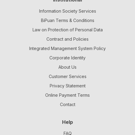
Information Society Services
BiPuan Terms & Conditions
Law on Protection of Personal Data
Contract and Policies
Integrated Management System Policy
Corporate Identity
About Us
Customer Services
Privacy Statement
Online Payment Terms
Contact
Help
FAQ