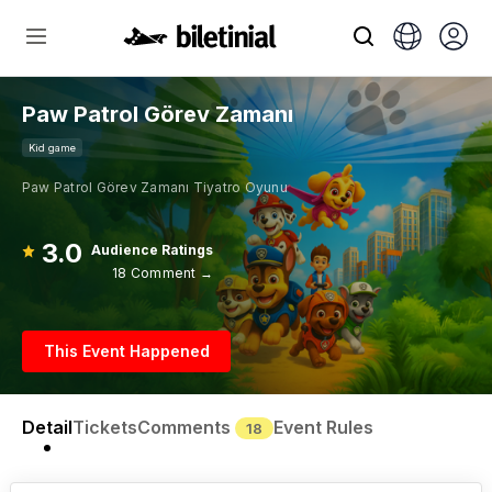
Paw Patrol Görev Zamanı
Kid game
Paw Patrol Görev Zamanı Tiyatro Oyunu
3.0
Audience Ratings
18 Comment →
This Event Happened
Detail
Tickets
Comments
Event Rules
18