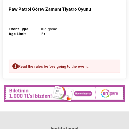
Paw Patrol Görev Zamanı Tiyatro Oyunu
Event Type
Kid game
Age Limit
2+
Read the rules before going to the event.
Institutional