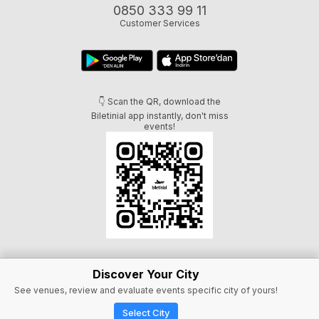
0850 333 99 11
Customer Services
👇 Scan the QR, download the
Biletinial app instantly, don't miss
events!
Discover Your City
See venues, review and evaluate events specific city of yours!
Select City