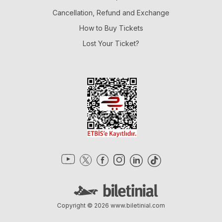
Cancellation, Refund and Exchange
How to Buy Tickets
Lost Your Ticket?
Copyright © 2026
www.biletinial.com