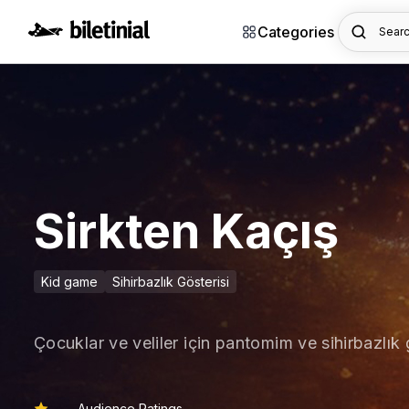
Categories
Searc
Sirkten Kaçış
Kid game
Sihirbazlık Gösterisi
Çocuklar ve veliler için pantomim ve sihirbazlık 
Audience Ratings