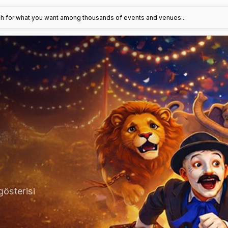
h for what you want among thousands of events and venues...
gösterisi