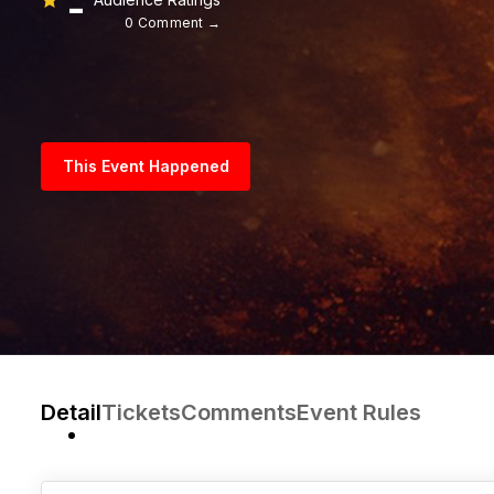
-
0 Comment →
This Event Happened
Detail
Tickets
Comments
Event Rules