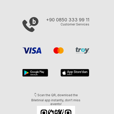
+90 0850 333 99 11
Customer Services
👇 Scan the QR, download the
Biletinial app instantly, don't miss
events!