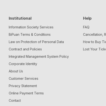
Institutional
Help
Information Society Services
FAQ
BiPuan Terms & Conditions
Cancellation,
Law on Protection of Personal Data
How to Buy Ti
Contract and Policies
Lost Your Tick
Integrated Management System Policy
Corporate Identity
About Us
Customer Services
Privacy Statement
Online Payment Terms
Contact