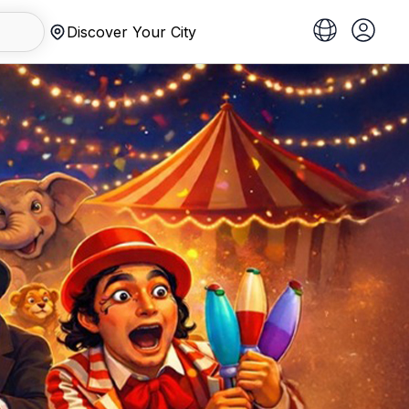
Discover Your City