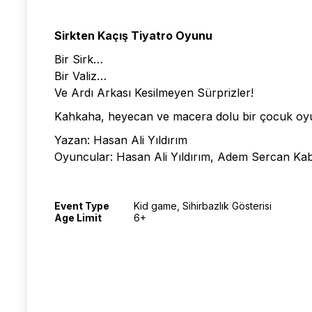
Sirkten Kaçış Tiyatro Oyunu
Bir Sirk…
Bir Valiz…
Ve Ardı Arkası Kesilmeyen Sürprizler!
Kahkaha, heyecan ve macera dolu bir çocuk o
Yazan: Hasan Ali Yıldırım
Oyuncular: Hasan Ali Yıldırım, Adem Sercan Ka
Event Type
Kid game, Sihirbazlık Gösterisi
Age Limit
6+