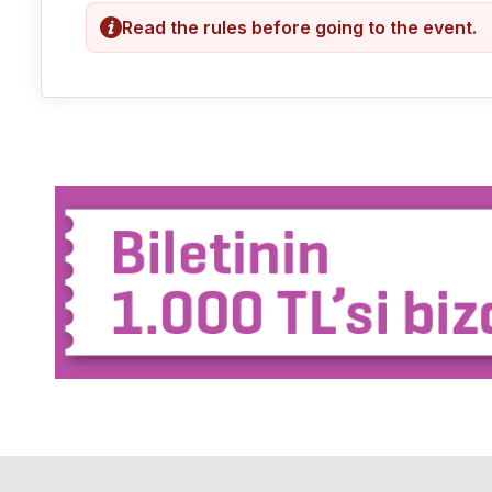
Read the rules before going to the event.