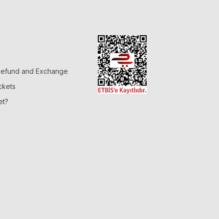
 Refund and Exchange
ckets
et?