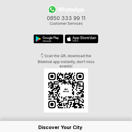
0850 333 99 11
Customer Services
👇 Scan the QR, download the
Biletinial app instantly, don't miss
events!
Discover Your City