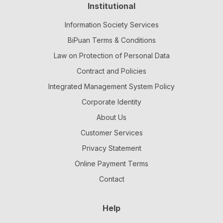
Institutional
Information Society Services
BiPuan Terms & Conditions
Law on Protection of Personal Data
Contract and Policies
Integrated Management System Policy
Corporate Identity
About Us
Customer Services
Privacy Statement
Online Payment Terms
Contact
Help