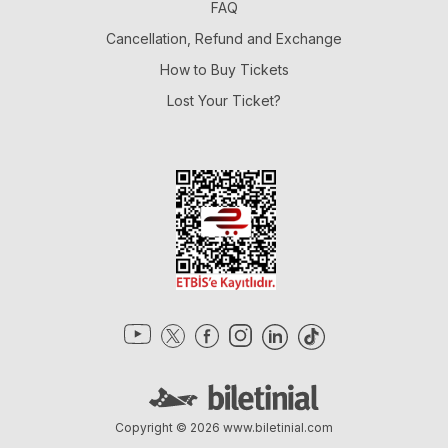
FAQ
Cancellation, Refund and Exchange
How to Buy Tickets
Lost Your Ticket?
Copyright © 2026
www.biletinial.com