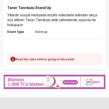
Taner Tanrıkulu Stand Up
Yıllardır sosyal medyada mizahi videolarla adından sıkça
söz ettiren Taner Tanrıkulu artık sahnelerde seyircisi ile
buluşuyor.
Event Type
Stand up
Read the rules before going to the event.