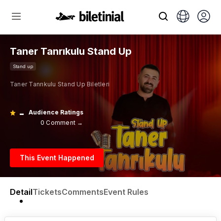
Taner Tanrıkulu Stand Up
Stand up
Taner Tanrıkulu Stand Up Biletleri
-
Audience Ratings
0 Comment →
This Event Happened
Detail
Tickets
Comments
Event Rules