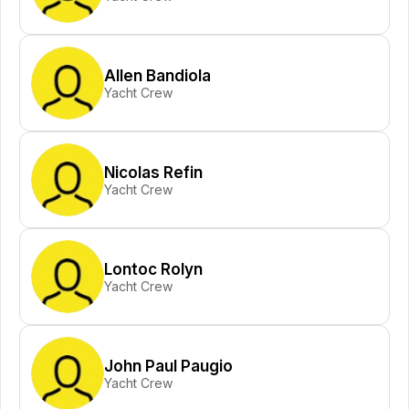
Allen Bandiola
Yacht Crew
Nicolas Refin
Yacht Crew
Lontoc Rolyn
Yacht Crew
John Paul Paugio
Yacht Crew