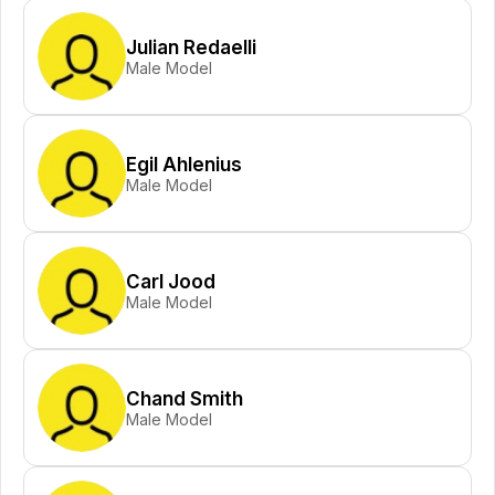
Julian Redaelli
Male Model
Egil Ahlenius
Male Model
Carl Jood
Male Model
Chand Smith
Male Model