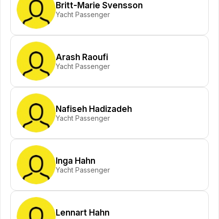
Britt-Marie Svensson
Yacht Passenger
Arash Raoufi
Yacht Passenger
Nafiseh Hadizadeh
Yacht Passenger
Inga Hahn
Yacht Passenger
Lennart Hahn