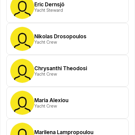
Eric Dernsjö
Yacht Steward
Nikolas Drosopoulos
Yacht Crew
Chrysanthi Theodosi
Yacht Crew
Maria Alexiou
Yacht Crew
Marilena Lampropoulou