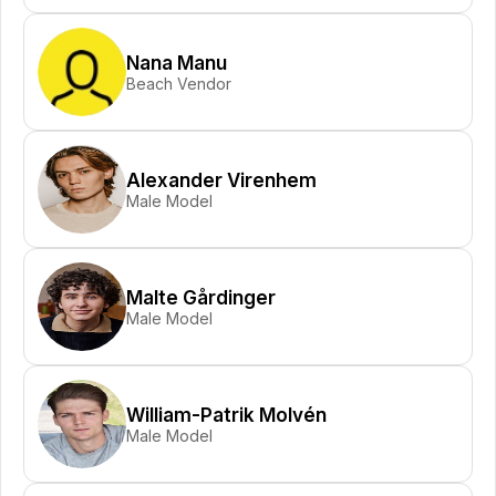
Nana Manu
Beach Vendor
Alexander Virenhem
Male Model
Malte Gårdinger
Male Model
William-Patrik Molvén
Male Model