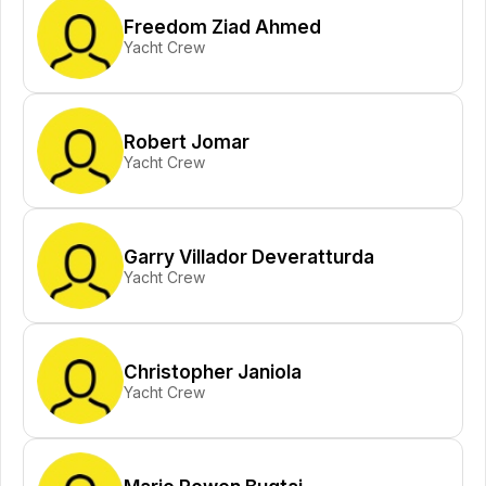
Freedom Ziad Ahmed
Yacht Crew
Robert Jomar
Yacht Crew
Garry Villador Deveratturda
Yacht Crew
Christopher Janiola
Yacht Crew