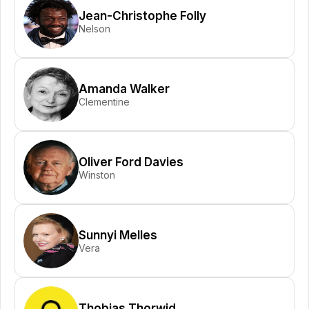
Jean-Christophe Folly
Nelson
Amanda Walker
Clementine
Oliver Ford Davies
Winston
Sunnyi Melles
Vera
Thobias Thorwid