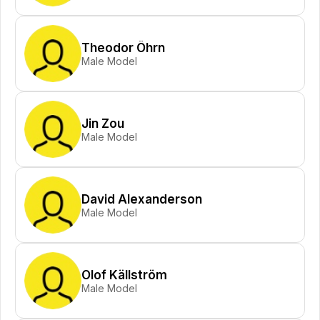
Theodor Öhrn
Male Model
Jin Zou
Male Model
David Alexanderson
Male Model
Olof Källström
Male Model