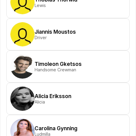
Lewis
Jiannis Moustos
Driver
Timoleon Gketsos
Handsome Crewman
Alicia Eriksson
Alicia
Carolina Gynning
Ludmilla