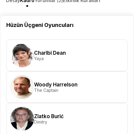
Detay
Kadro
Yorumlar
Etkinlik Kuralları
[2]
Hüzün Üçgeni Oyuncuları
Charlbi Dean
Yaya
Woody Harrelson
The Captain
Zlatko Burić
Dimitry