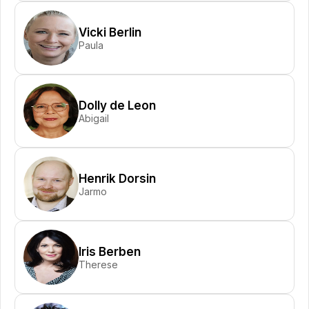
Vicki Berlin
Paula
Dolly de Leon
Abigail
Henrik Dorsin
Jarmo
Iris Berben
Therese