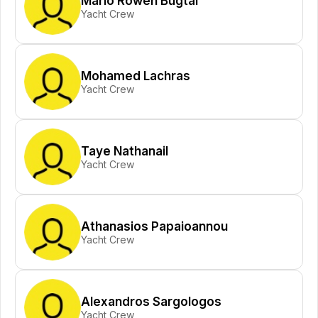
Mario Rowen Bugtai
Yacht Crew
Mohamed Lachras
Yacht Crew
Taye Nathanail
Yacht Crew
Athanasios Papaioannou
Yacht Crew
Alexandros Sargologos
Yacht Crew