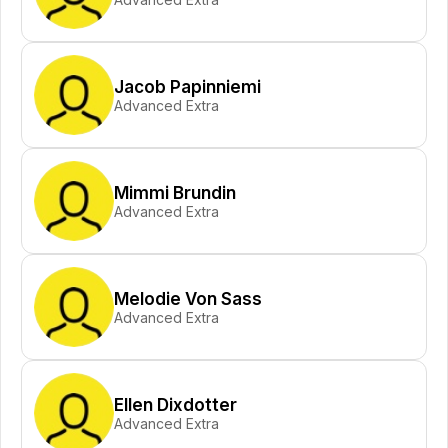
Jacob Papinniemi
Advanced Extra
Mimmi Brundin
Advanced Extra
Melodie Von Sass
Advanced Extra
Ellen Dixdotter
Advanced Extra