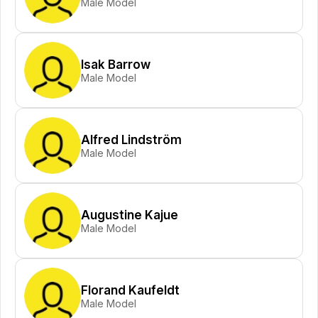
Male Model
Isak Barrow
Male Model
Alfred Lindström
Male Model
Augustine Kajue
Male Model
Florand Kaufeldt
Male Model