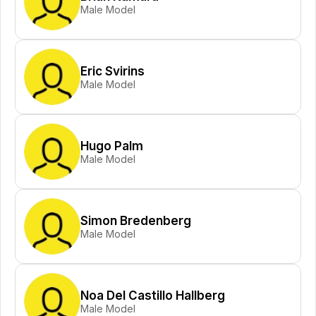
Male Model
Eric Svirins
Male Model
Hugo Palm
Male Model
Simon Bredenberg
Male Model
Noa Del Castillo Hallberg
Male Model