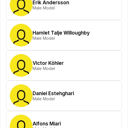
Erik Andersson
Male Model
Hamlet Talje Willoughby
Male Model
Victor Köhler
Male Model
Daniel Estehghari
Male Model
Alfons Miari