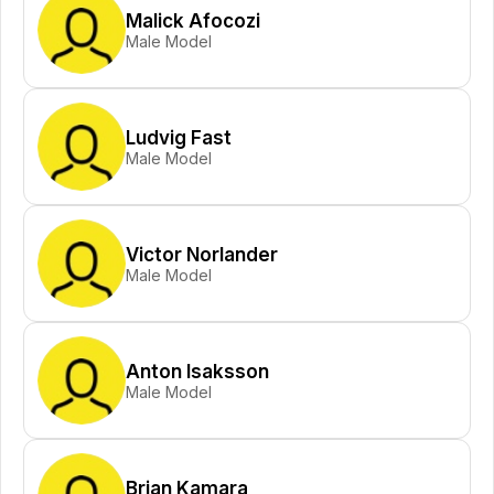
Malick Afocozi
Male Model
Ludvig Fast
Male Model
Victor Norlander
Male Model
Anton Isaksson
Male Model
Brian Kamara