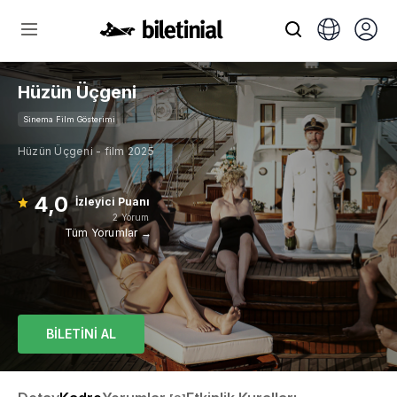
Hüzün Üçgeni
Sinema Film Gösterimi
Hüzün Üçgeni - film 2025
4,0
İzleyici Puanı
2 Yorum
Tüm Yorumlar →
BİLETİNİ AL