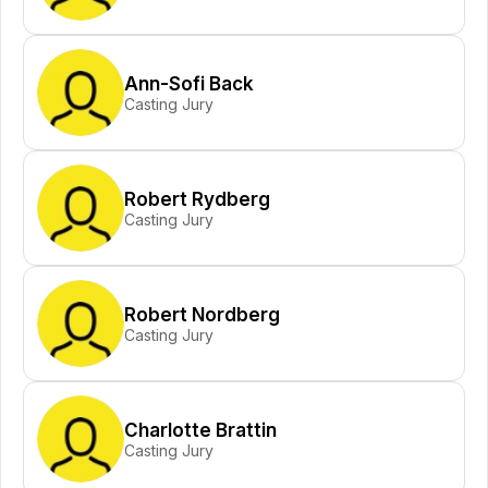
Ann-Sofi Back
Casting Jury
Robert Rydberg
Casting Jury
Robert Nordberg
Casting Jury
Charlotte Brattin
Casting Jury