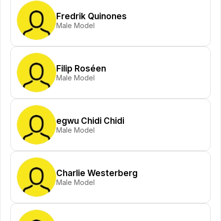
Fredrik Quinones
Male Model
Filip Roséen
Male Model
egwu Chidi Chidi
Male Model
Charlie Westerberg
Male Model