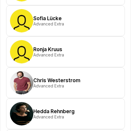
Sofia Lücke
Advanced Extra
Ronja Kruus
Advanced Extra
Chris Westerstrom
Advanced Extra
Hedda Rehnberg
Advanced Extra