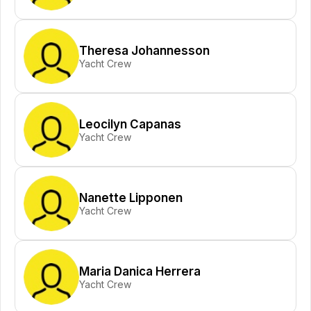
Theresa Johannesson
Yacht Crew
Leocilyn Capanas
Yacht Crew
Nanette Lipponen
Yacht Crew
Maria Danica Herrera
Yacht Crew