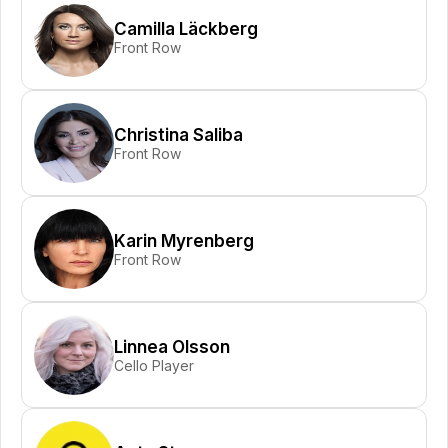
Camilla Läckberg
Front Row
Christina Saliba
Front Row
Karin Myrenberg
Front Row
Linnea Olsson
Cello Player