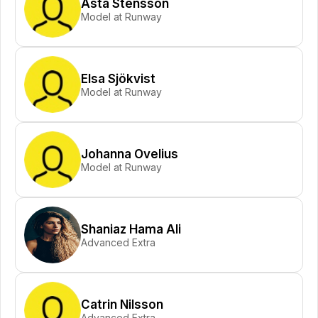
Asta Stensson
Model at Runway
Elsa Sjökvist
Model at Runway
Johanna Ovelius
Model at Runway
Shaniaz Hama Ali
Advanced Extra
Catrin Nilsson
Advanced Extra