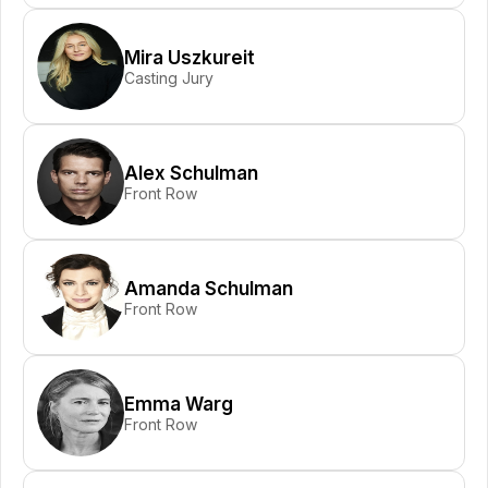
Mira Uszkureit
Casting Jury
Alex Schulman
Front Row
Amanda Schulman
Front Row
Emma Warg
Front Row