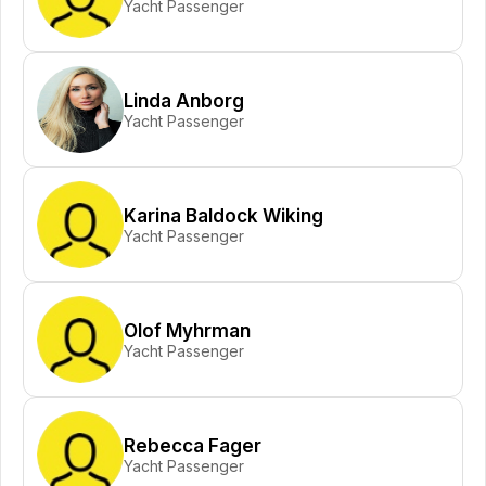
Yacht Passenger
Linda Anborg
Yacht Passenger
Karina Baldock Wiking
Yacht Passenger
Olof Myhrman
Yacht Passenger
Rebecca Fager
Yacht Passenger