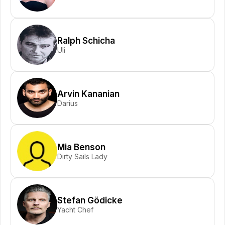
Ralph Schicha
Uli
Arvin Kananian
Darius
Mia Benson
Dirty Sails Lady
Stefan Gödicke
Yacht Chef