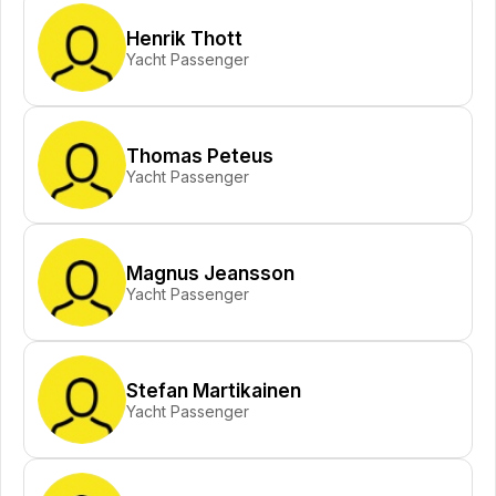
Henrik Thott
Yacht Passenger
Thomas Peteus
Yacht Passenger
Magnus Jeansson
Yacht Passenger
Stefan Martikainen
Yacht Passenger