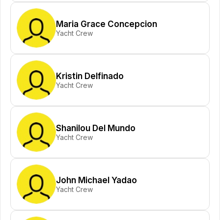
Maria Grace Concepcion
Yacht Crew
Kristin Delfinado
Yacht Crew
Shanilou Del Mundo
Yacht Crew
John Michael Yadao
Yacht Crew