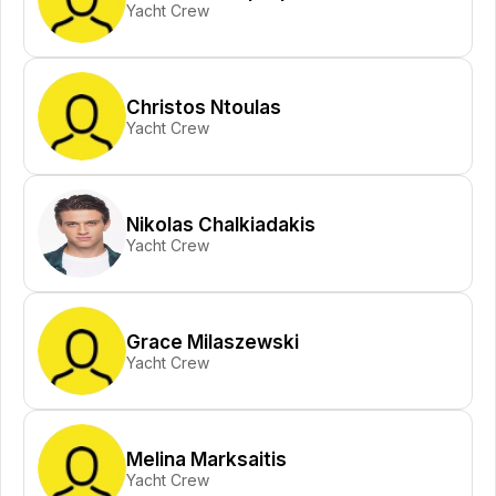
Yacht Crew
Christos Ntoulas
Yacht Crew
Nikolas Chalkiadakis
Yacht Crew
Grace Milaszewski
Yacht Crew
Melina Marksaitis
Yacht Crew