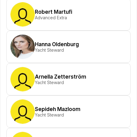
Robert Martufi
Advanced Extra
Hanna Oldenburg
Yacht Steward
Arnella Zetterström
Yacht Steward
Sepideh Mazloom
Yacht Steward