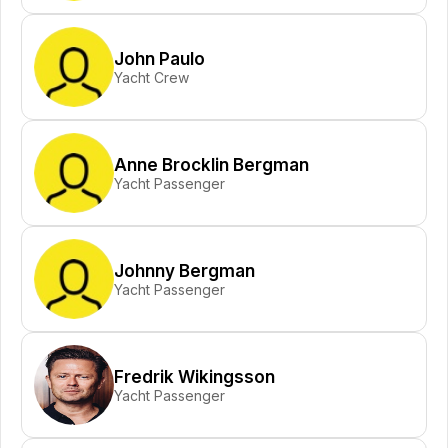
John Paulo
Yacht Crew
Anne Brocklin Bergman
Yacht Passenger
Johnny Bergman
Yacht Passenger
Fredrik Wikingsson
Yacht Passenger